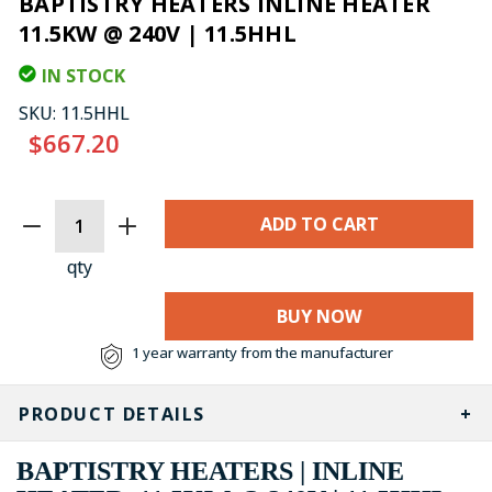
BAPTISTRY HEATERS INLINE HEATER
11.5KW @ 240V | 11.5HHL
IN STOCK
SKU:
11.5HHL
$667.20
CURRENT
STOCK:
qty
BUY NOW
1 year warranty from the manufacturer
PRODUCT DETAILS
BAPTISTRY HEATERS | INLINE