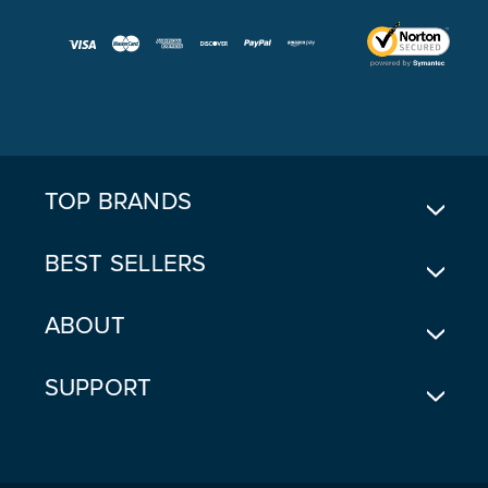
A
I
L
A
D
D
R
E
TOP BRANDS
S
S
BEST SELLERS
ABOUT
SUPPORT