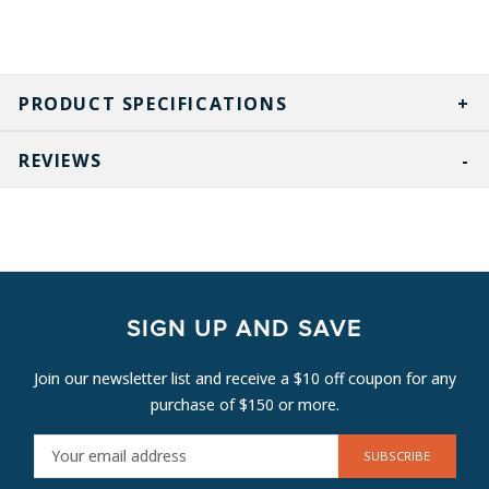
PRODUCT SPECIFICATIONS
REVIEWS
SIGN UP AND SAVE
Join our newsletter list and receive a $10 off coupon for any
purchase of $150 or more.
E
M