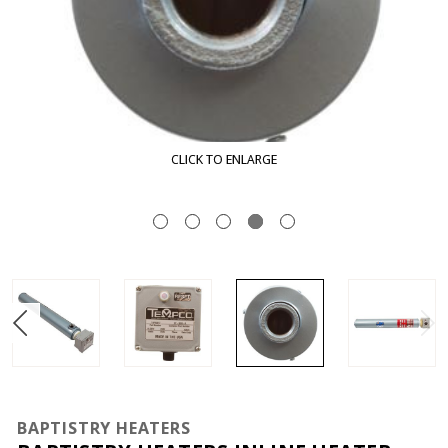
CLICK TO ENLARGE
BAPTISTRY HEATERS