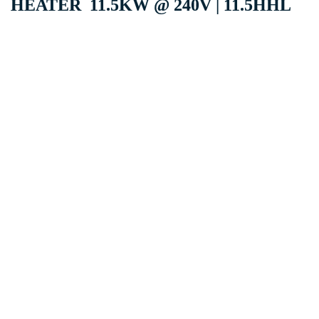
HEATER 11.5KW @ 240V | 11.5HHL