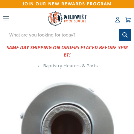
JOIN OUR NEW REWARDS PROGRAM
Search
SAME DAY SHIPPING ON ORDERS PLACED BEFORE 3PM
ET!
Baptistry Heaters & Parts