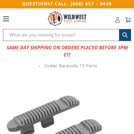
QUESTIONS? CALL: (888) 657 - 0426
Search
SAME DAY SHIPPING ON ORDERS PLACED BEFORE 3PM
ET!
Zodiac Baracuda T5 Parts