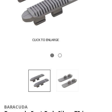
CLICK TO ENLARGE
BARACUDA