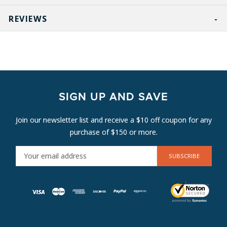
REVIEWS
SIGN UP AND SAVE
Join our newsletter list and receive a $10 off coupon for any
purchase of $150 or more.
E
M
A
I
L
A
D