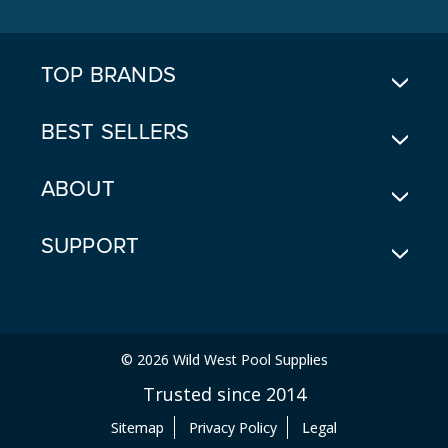
D
R
E
TOP BRANDS
S
S
BEST SELLERS
ABOUT
SUPPORT
© 2026 Wild West Pool Supplies
Trusted since 2014
Sitemap
Privacy Policy
Legal