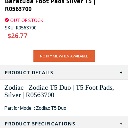
Baracuda Foot Pads Silver T5 |
R0563700
OUT OF STOCK
SKU:
R0563700
$26.77
CURRENT
NOTIFY ME WHEN AVAILABLE
STOCK:
PRODUCT DETAILS
Zodiac | Zodiac T5 Duo | T5 Foot Pads,
Silver | R0563700
Part for Model : Zodiac T5 Duo
PRODUCT SPECIFICATIONS