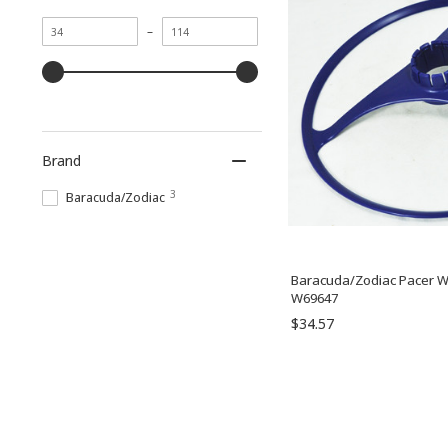
Minimum
Maximum
–
value
value
Brand
3
Baracuda/Zodiac
Baracuda/Zodiac Pacer Wh
W69647
$34.57