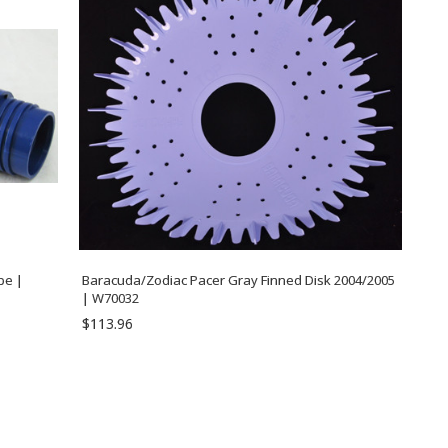
pe |
Baracuda/Zodiac Pacer Gray Finned Disk 2004/2005
| W70032
$113.96