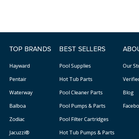
TOP BRANDS
BEST SELLERS
ABO
Hayward
Pool Supplies
Our St
Pentair
Hot Tub Parts
Verifi
Waterway
Pool Cleaner Parts
Blog
Balboa
Pool Pumps & Parts
Faceb
Zodiac
Pool Filter Cartridges
Jacuzzi®
Hot Tub Pumps & Parts