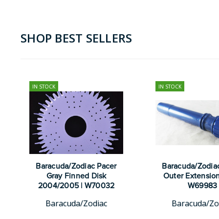
SHOP BEST SELLERS
IN STOCK
IN STOCK
Baracuda/Zodiac Pacer
Baracuda/Zodia
Gray Finned Disk
Outer Extension
2004/2005 | W70032
W69983
Baracuda/Zodiac
Baracuda/Zo