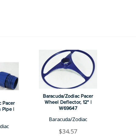
Baracuda/Zodiac Pacer
Wheel Deflector, 12" |
c Pacer
W69647
 Pipe |
Baracuda/Zodiac
diac
$34.57