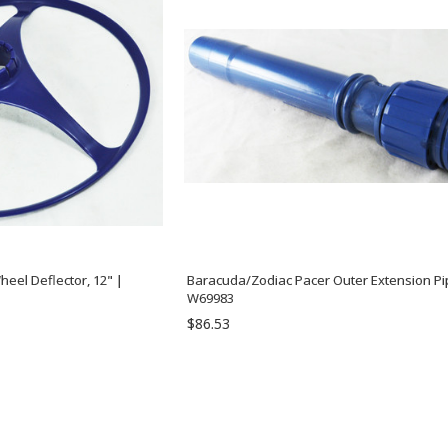
eel Deflector, 12" |
Baracuda/Zodiac Pacer Outer Extension Pi
W69983
$86.53