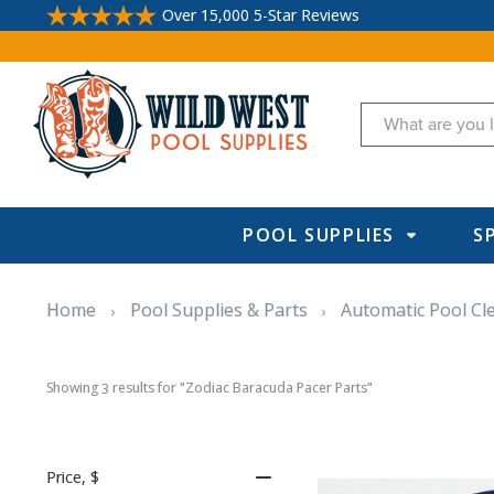
Over 15,000 5-Star Reviews
Search
POOL SUPPLIES
S
Home
Pool Supplies & Parts
Automatic Pool Cl
Showing 
 results for "Zodiac Baracuda Pacer Parts"
3
Price
, $