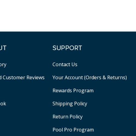
UT
SUPPORT
ory
Contact Us
ed Customer Reviews
Your Account (Orders & Returns)
Rewards Program
ook
Shipping Policy
Return Policy
Pool Pro Program