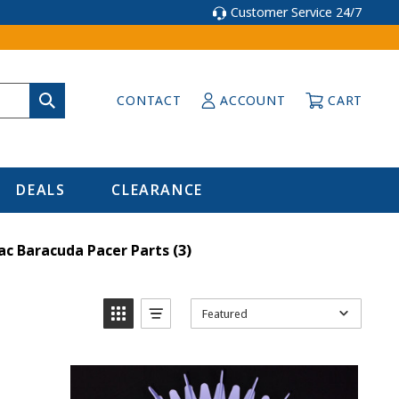
Customer Service 24/7
CONTACT
ACCOUNT
CART
DEALS
CLEARANCE
ac Baracuda Pacer Parts
(3)
Featured