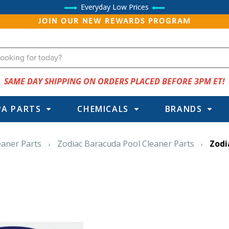
Everyday Low Prices
JOIN OUR NEW REWARDS PROGRAM
SAME DAY SHIPPING ON ORDERS PLACED BEFORE 3PM ET!
PA PARTS
CHEMICALS
BRANDS
eaner Parts
Zodiac Baracuda Pool Cleaner Parts
Zodi