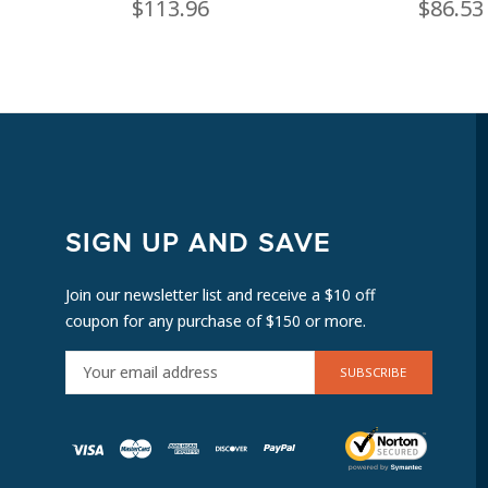
$113.96
$86.53
SIGN UP AND SAVE
Join our newsletter list and receive a $10 off
coupon for any purchase of $150 or more.
E
M
A
I
L