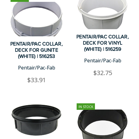
PENTAIR/PAC COLLAR,
DECK FOR VINYL
PENTAIR/PAC COLLAR,
(WHITE) | 516259
DECK FOR GUNITE
(WHITE) | 516253
Pentair/Pac-Fab
Pentair/Pac-Fab
$32.75
$33.91
IN STOCK