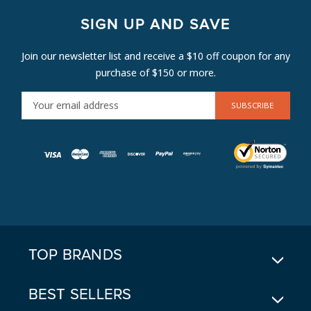
SIGN UP AND SAVE
Join our newsletter list and receive a $10 off coupon for any
purchase of $150 or more.
E
M
A
I
L
A
D
D
R
E
TOP BRANDS
S
S
BEST SELLERS