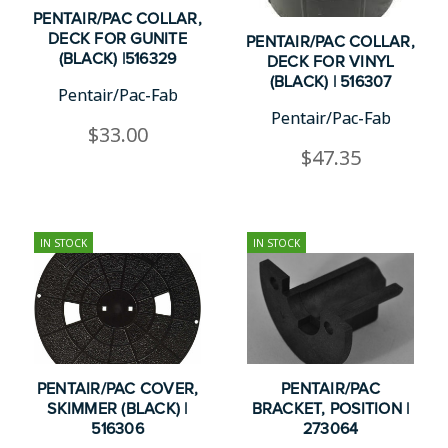
PENTAIR/PAC COLLAR,
DECK FOR GUNITE
PENTAIR/PAC COLLAR,
(BLACK) |516329
DECK FOR VINYL
(BLACK) | 516307
Pentair/Pac-Fab
Pentair/Pac-Fab
$33.00
$47.35
IN STOCK
IN STOCK
PENTAIR/PAC COVER,
PENTAIR/PAC
SKIMMER (BLACK) |
BRACKET, POSITION |
516306
273064