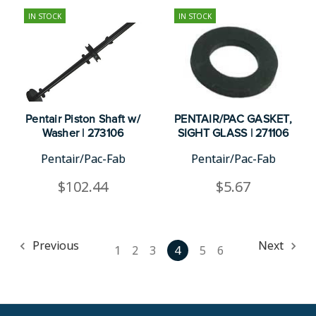
IN STOCK
IN STOCK
Pentair Piston Shaft w/
PENTAIR/PAC GASKET,
Washer | 273106
SIGHT GLASS | 271106
Pentair/Pac-Fab
Pentair/Pac-Fab
$102.44
$5.67
Previous
Next
1
2
3
4
5
6