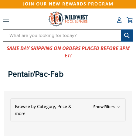
JOIN OUR NEW REWARDS PROGRAM
Search
SAME DAY SHIPPING ON ORDERS PLACED BEFORE 3PM
ET!
Pentair/Pac-Fab
Browse by Category, Price &
Show Filters
more