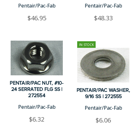
Pentair/Pac-Fab
Pentair/Pac-Fab
$46.95
$48.33
IN STOCK
PENTAIR/PAC NUT, #10-
24 SERRATED FLG SS |
PENTAIR/PAC WASHER,
272554
9/16 SS | 272555
Pentair/Pac-Fab
Pentair/Pac-Fab
$6.32
$6.06