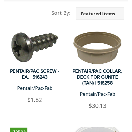
Sort By:
PENTAIR/PAC SCREW -
PENTAIR/PAC COLLAR,
EA. | 516243
DECK FOR GUNITE
(TAN) | 516258
Pentair/Pac-Fab
Pentair/Pac-Fab
$1.82
$30.13
IN STOCK