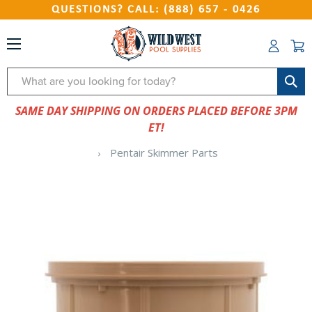
QUESTIONS? CALL: (888) 657 - 0426
Search
SAME DAY SHIPPING ON ORDERS PLACED BEFORE 3PM
ET!
Pentair Skimmer Parts