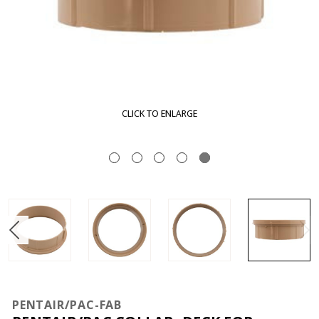
CLICK TO ENLARGE
PENTAIR/PAC-FAB