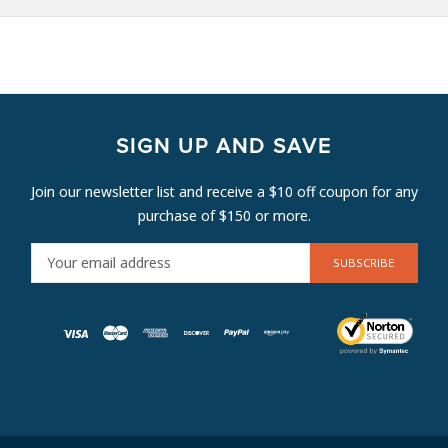
SIGN UP AND SAVE
Join our newsletter list and receive a $10 off coupon for any
purchase of $150 or more.
E
M
A
I
L
A
D
D
R