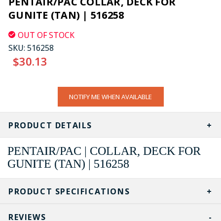
PENTAIR/PAC COLLAR, DECK FOR
GUNITE (TAN) | 516258
OUT OF STOCK
SKU:
516258
$30.13
CURRENT
NOTIFY ME WHEN AVAILABLE
STOCK:
PRODUCT DETAILS
PENTAIR/PAC | COLLAR, DECK FOR
GUNITE (TAN) | 516258
PRODUCT SPECIFICATIONS
REVIEWS