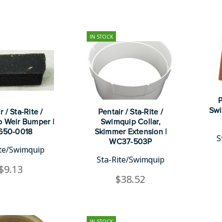
IN STOCK
P
Swi
r / Sta-Rite /
Pentair / Sta-Rite /
 Weir Bumper |
Swimquip Collar,
650-0018
Skimmer Extension |
S
WC37-503P
ite/Swimquip
Sta-Rite/Swimquip
$9.13
$38.52
IN STOCK