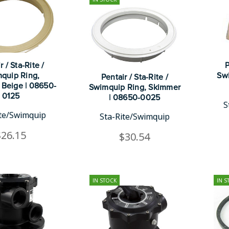
r / Sta-Rite /
P
quip Ring,
Swi
Pentair / Sta-Rite /
 Beige | 08650-
Swimquip Ring, Skimmer
0125
| 08650-0025
S
ite/Swimquip
Sta-Rite/Swimquip
$26.15
$30.54
IN STOCK
IN S