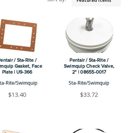
entair / Sta-Rite /
Pentair / Sta-Rite /
mquip Gasket, Face
Swimquip Check Valve,
Plate | U9-366
2" | 08655-0017
ta-Rite/Swimquip
Sta-Rite/Swimquip
$13.40
$33.72