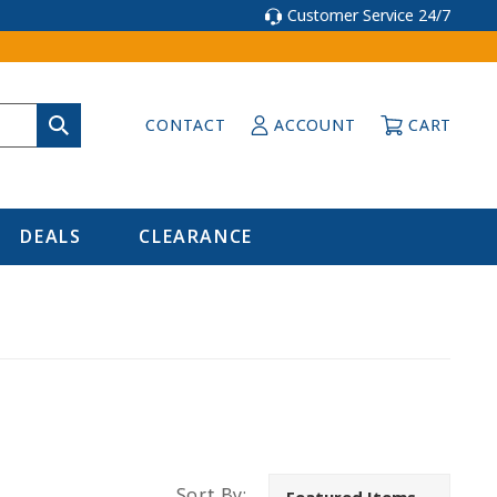
Customer Service 24/7
CONTACT
ACCOUNT
CART
DEALS
CLEARANCE
Sort By: