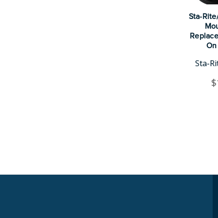
Sta-Rit
Mou
Replace
On 
Sta-R
$