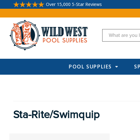
Over 15,000 5-Star Reviews
Search
POOL SUPPLIES
S
Sta-Rite/Swimquip