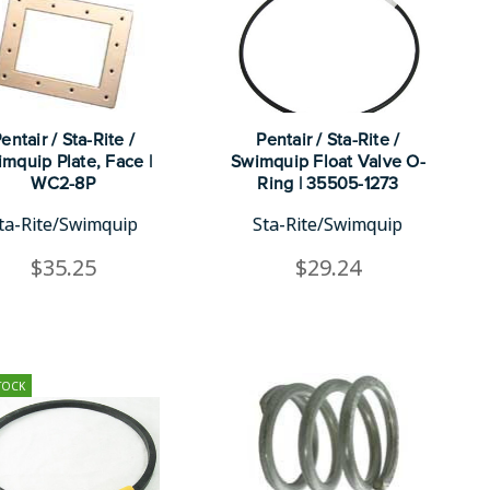
entair / Sta-Rite /
Pentair / Sta-Rite /
mquip Plate, Face |
Swimquip Float Valve O-
WC2-8P
Ring | 35505-1273
ta-Rite/Swimquip
Sta-Rite/Swimquip
$35.25
$29.24
TOCK