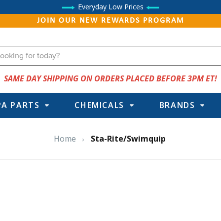
Everyday Low Prices
JOIN OUR NEW REWARDS PROGRAM
SAME DAY SHIPPING ON ORDERS PLACED BEFORE 3PM ET!
PA PARTS
CHEMICALS
BRANDS
Home
Sta-Rite/Swimquip