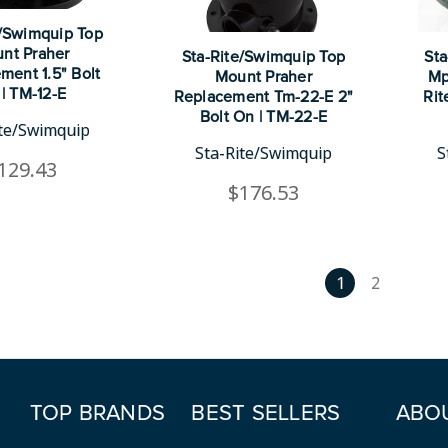
e/Swimquip Top
nt Praher
Sta-Rite/Swimquip Top
Sta
ment 1.5" Bolt
Mount Praher
Mp
| TM-12-E
Replacement Tm-22-E 2"
Rit
Bolt On | TM-22-E
ite/Swimquip
Sta-Rite/Swimquip
S
129.43
$176.53
1
2
TOP BRANDS
BEST SELLERS
ABO