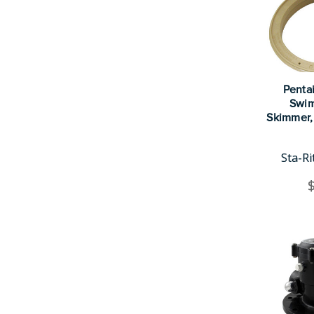
Pentai
Swim
Skimmer,
Sta-R