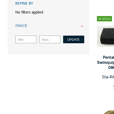
REFINE BY
No filters applied
IN STOCK
PRICE
UPDATE
Pentai
Swimquip
08
Sta-R