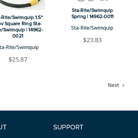
Sta-Rite/Swimquip
Spring | 14962-0011
-Rite/Swimquip 1.5"
v Square Ring Sta-
Sta-Rite/Swimquip
e/Swimquip | 14962-
0021
$23.83
ta-Rite/Swimquip
$25.87
Next
UT
SUPPORT