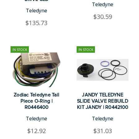
Teledyne
Teledyne
$30.59
$135.73
IN STOCK
IN STOCK
Zodiac Teledyne Tail
JANDY TELEDYNE
Piece O-Ring |
SLIDE VALVE REBUILD
R0446400
KIT JANDY | R0442100
Teledyne
Teledyne
$12.92
$31.03