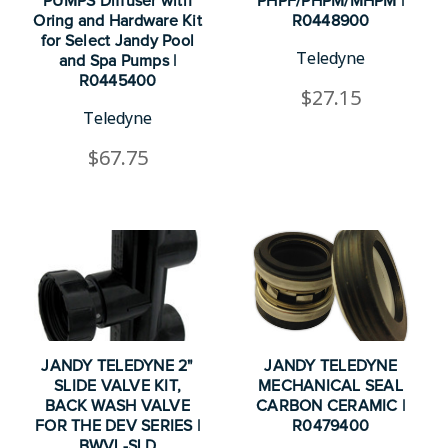
PUMPS Diffuser with
PHPF/PHPM/MHPM |
Oring and Hardware Kit
R0448900
for Select Jandy Pool
Teledyne
and Spa Pumps |
R0445400
$27.15
Teledyne
$67.75
JANDY TELEDYNE 2"
JANDY TELEDYNE
SLIDE VALVE KIT,
MECHANICAL SEAL
BACK WASH VALVE
CARBON CERAMIC |
FOR THE DEV SERIES |
R0479400
BWVL-SLD