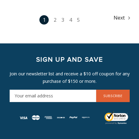
Next
1
2
3
4
5
SIGN UP AND SAVE
Join our newsletter list and receive a $10 off coupon for any
purchase of $150 or more.
E
M
A
I
L
A
D