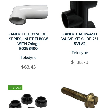
JANDY TELEDYNE DEL
JANDY BACKWASH
SERIES, INLET ELBOW
VALVE KIT SLIDE 2" |
WITH Oring |
SVLV2
R0358400
Teledyne
Teledyne
$138.73
$68.45
IN STOCK