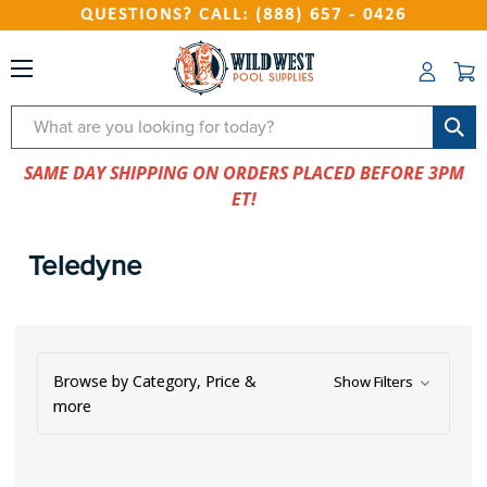
QUESTIONS? CALL: (888) 657 - 0426
Search
SAME DAY SHIPPING ON ORDERS PLACED BEFORE 3PM
ET!
Teledyne
Browse by Category, Price &
Show Filters
more