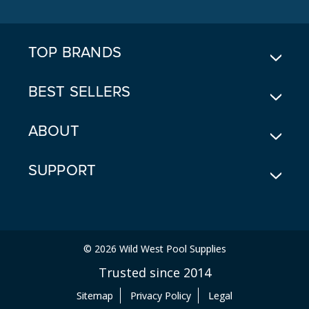
D
R
E
TOP BRANDS
S
S
BEST SELLERS
ABOUT
SUPPORT
© 2026 Wild West Pool Supplies
Trusted since 2014
Sitemap
Privacy Policy
Legal