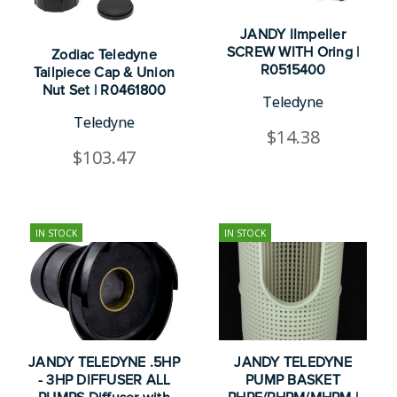
JANDY IImpeller
SCREW WITH Oring |
Zodiac Teledyne
R0515400
Tailpiece Cap & Union
Nut Set | R0461800
Teledyne
Teledyne
$14.38
$103.47
IN STOCK
IN STOCK
JANDY TELEDYNE .5HP
JANDY TELEDYNE
- 3HP DIFFUSER ALL
PUMP BASKET