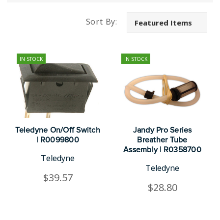
Sort By:
IN STOCK
IN STOCK
Teledyne On/Off Switch
Jandy Pro Series
| R0099800
Breather Tube
Assembly | R0358700
Teledyne
Teledyne
$39.57
$28.80