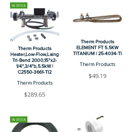
IN STOCK
Therm Products
ELEMENT FT 5.5KW
Therm Products
TITANIUM | 25-4034-TI
Heater,Low-Flow,Laing
Tri-Bend 2000,15"x2-
Therm Products
1/4",3/4"b,5.5kW |
C2550-3661-TI2
$49.19
Therm Products
$289.65
IN STOCK