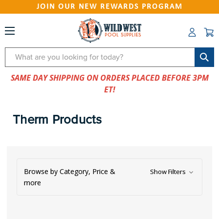
JOIN OUR NEW REWARDS PROGRAM
Search
SAME DAY SHIPPING ON ORDERS PLACED BEFORE 3PM
ET!
Therm Products
Browse by Category, Price &
Show Filters
more