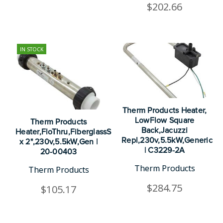
$202.66
IN STOCK
Therm Products Heater,
LowFlow Square
Therm Products
Back,Jacuzzi
Heater,FloThru,FiberglassSpecRepl,13"
Repl,230v,5.5kW,Generic
x 2",230v,5.5kW,Gen |
| C3229-2A
20-00403
Therm Products
Therm Products
$284.75
$105.17