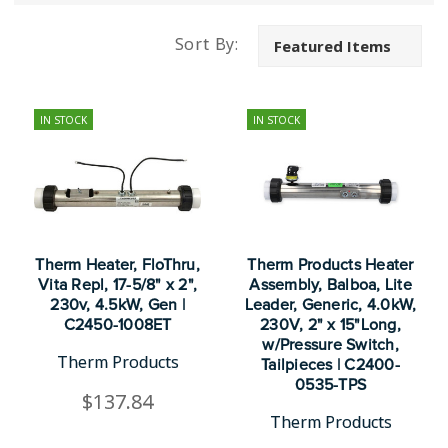
Sort By:
IN STOCK
IN STOCK
Therm Heater, FloThru,
Therm Products Heater
Vita Repl, 17-5/8" x 2",
Assembly, Balboa, Lite
230v, 4.5kW, Gen |
Leader, Generic, 4.0kW,
C2450-1008ET
230V, 2" x 15"Long,
w/Pressure Switch,
Therm Products
Tailpieces | C2400-
0535-TPS
$137.84
Therm Products