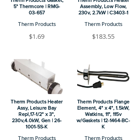
Therm Products Gasket,
Therm Products Heater
5" Thermcore | RMG-
Assembly, Low Flow,
03-657
230v, 2.7kW | C3403-1
Therm Products
Therm Products
$1.69
$183.55
Therm Products Heater
Therm Products Flange
Assy, Leisure Bay
Element, 4" x 4", 1.5kW,
Repl,17-1/2" x 3",
Watkins, 11", 115v
230v,4.0kW, Gen | 26-
w/Gaskets | 12-1464-BC-
1001-5S-K
K
Therm Products
Therm Products