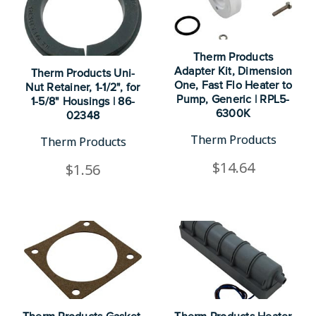
Therm Products
Adapter Kit, Dimension
Therm Products Uni-
One, Fast Flo Heater to
Nut Retainer, 1-1/2", for
Pump, Generic | RPL5-
1-5/8" Housings | 86-
6300K
02348
Therm Products
Therm Products
$14.64
$1.56