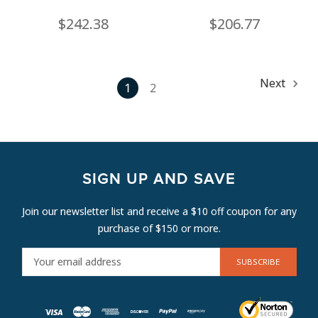
$242.38
$206.77
Next
1
2
SIGN UP AND SAVE
Join our newsletter list and receive a $10 off coupon for any
purchase of $150 or more.
E
M
A
I