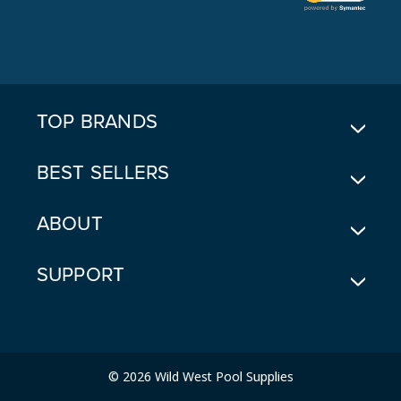
L
A
D
D
R
E
TOP BRANDS
S
S
BEST SELLERS
ABOUT
SUPPORT
© 2026 Wild West Pool Supplies