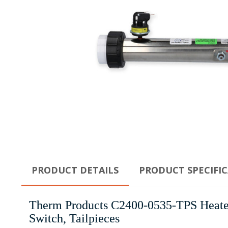
PRODUCT DETAILS
PRODUCT SPECIFI
Therm Products C2400-0535-TPS Heater 
Switch, Tailpieces