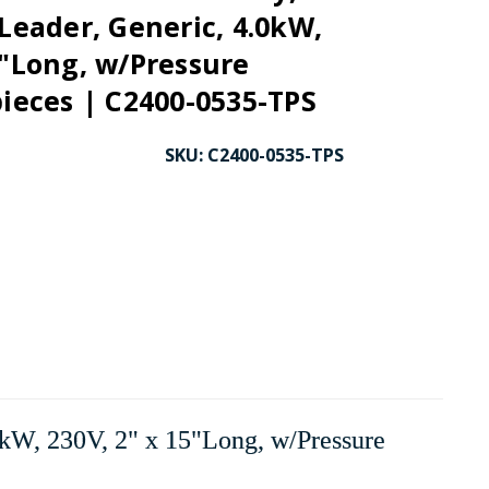
 Leader, Generic, 4.0kW,
5"Long, w/Pressure
pieces | C2400-0535-TPS
SKU:
C2400-0535-TPS
kW, 230V, 2" x 15"Long, w/Pressure