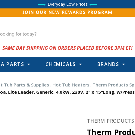
Everyday Low Prices
JOIN OUR NEW REWARDS PROGRAM
SAME DAY SHIPPING ON ORDERS PLACED BEFORE 3PM ET!
PA PARTS
CHEMICALS
BRANDS
t Tub Parts & Supplies
Hot Tub Heaters
Therm Products Sp
, Lite Leader, Generic, 4.0kW, 230V, 2" x 15"Long, w/Press
THERM PRODUCTS
Therm Produ