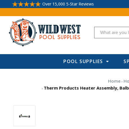
Over 15,000 5-Star Reviews
Search
POOL SUPPLIES
S
Home
Ho
Therm Products Heater Assembly, Balboa