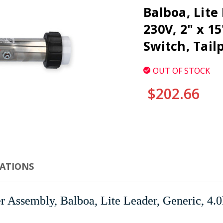
Balboa, Lite
230V, 2" x 1
Switch, Tail
OUT OF STOCK
$202.66
CURRENT
STOCK:
CATIONS
Assembly, Balboa, Lite Leader, Generic, 4.0