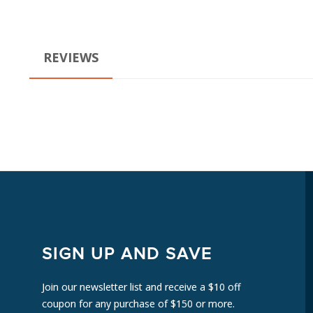
REVIEWS
SIGN UP AND SAVE
Join our newsletter list and receive a $10 off
coupon for any purchase of $150 or more.