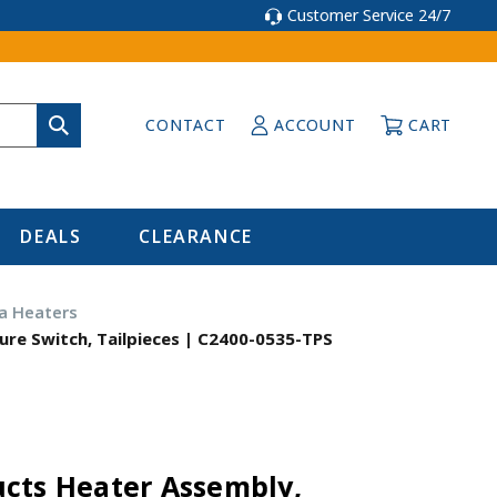
Customer Service 24/7
CONTACT
ACCOUNT
CART
DEALS
CLEARANCE
a Heaters
ure Switch, Tailpieces | C2400-0535-TPS
cts Heater Assembly,