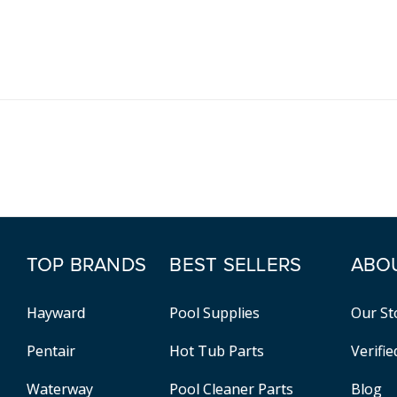
TOP BRANDS
BEST SELLERS
ABO
Hayward
Pool Supplies
Our St
Pentair
Hot Tub Parts
Verifi
Waterway
Pool Cleaner Parts
Blog