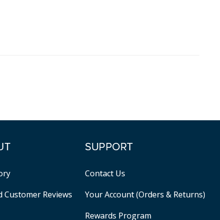
UT
SUPPORT
ory
Contact Us
ed Customer Reviews
Your Account (Orders & Returns)
Rewards Program