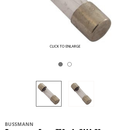
CLICK TO ENLARGE
BUSSMANN