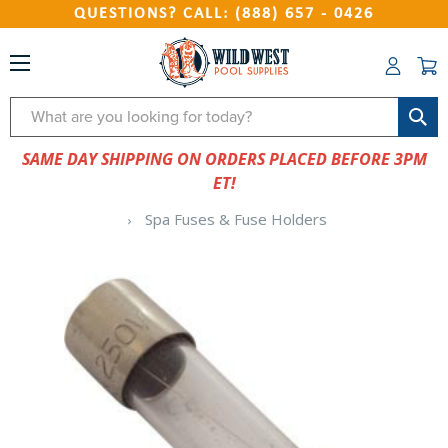
QUESTIONS? CALL: (888) 657 - 0426
Search
SAME DAY SHIPPING ON ORDERS PLACED BEFORE 3PM
ET!
Spa Fuses & Fuse Holders