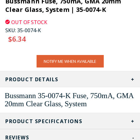
Bussmann Fuse, 750mA, GMA 20mm
Clear Glass, System | 35-0074-K
OUT OF STOCK
SKU:
35-0074-K
$6.34
CURRENT
NOTIFY ME WHEN AVAILABLE
STOCK:
PRODUCT DETAILS
Bussmann 35-0074-K Fuse, 750mA, GMA
20mm Clear Glass, System
PRODUCT SPECIFICATIONS
REVIEWS