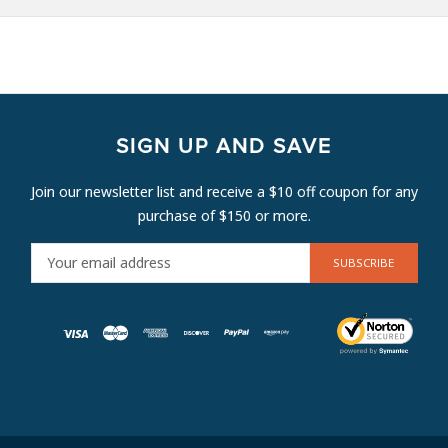
SIGN UP AND SAVE
Join our newsletter list and receive a $10 off coupon for any
purchase of $150 or more.
E
M
A
I
L
A
D
D
R