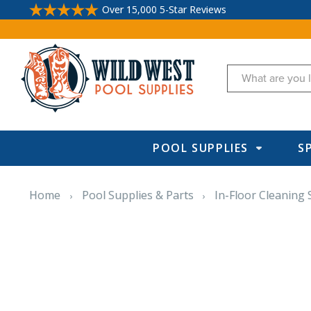
Over 15,000 5-Star Reviews
Search
POOL SUPPLIES
S
Home
Pool Supplies & Parts
In-Floor Cleaning