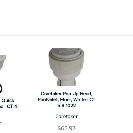
Caretaker Pop Up Head,
Poolvalet, Floor, White | CT
e Quick
5-9-1022
d | CT 4-
Caretaker
r
$65.92