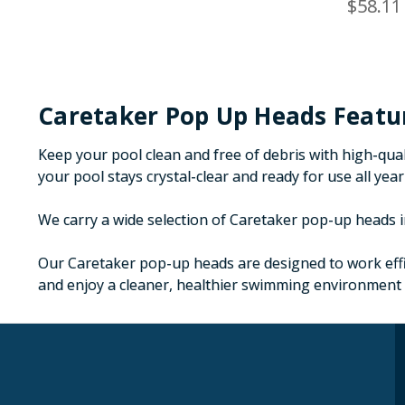
$58.11
Caretaker Pop Up Heads Featu
Keep your pool clean and free of debris with high-qua
your pool stays crystal-clear and ready for use all yea
We carry a wide selection of Caretaker pop-up heads in
Our Caretaker pop-up heads are designed to work effic
and enjoy a cleaner, healthier swimming environment 