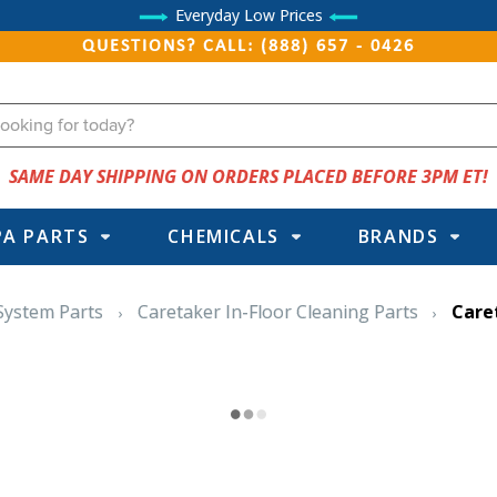
Everyday Low Prices
QUESTIONS? CALL: (888) 657 - 0426
SAME DAY SHIPPING ON ORDERS PLACED BEFORE 3PM ET!
PA PARTS
CHEMICALS
BRANDS
 System Parts
Caretaker In-Floor Cleaning Parts
Care