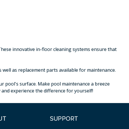
These innovative in-floor cleaning systems ensure that
s well as replacement parts available for maintenance.
your pool's surface. Make pool maintenance a breeze
nd experience the difference for yourself!
UT
SUPPORT