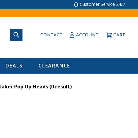
Customer Service 24/7
CONTACT
ACCOUNT
CART
DEALS
CLEARANCE
taker Pop Up Heads
(0 result)