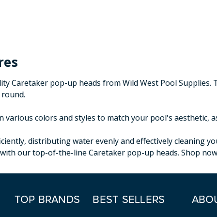
res
lity Caretaker pop-up heads from Wild West Pool Supplies. 
r round.
 various colors and styles to match your pool's aesthetic, a
iently, distributing water evenly and effectively cleaning 
with our top-of-the-line Caretaker pop-up heads. Shop now a
TOP BRANDS
BEST SELLERS
ABO