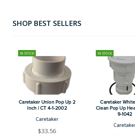
SHOP BEST SELLERS
IN STOCK
IN STOCK
Caretaker Union Pop Up 2
Caretaker Whit
Inch | CT 4-1-2002
Clean Pop Up Hea
9-1042
Caretaker
Caretake
$33.56