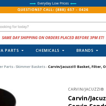
Everyday Low Prices
QUESTIONS? CALL: (888) 657 - 0426
SAME DAY SHIPPING ON ORDERS PLACED BEFORE 3PM ET!
PA PARTS
CHEMICALS
BRANDS
er Parts
Skimmer Baskets
Carvin/Jacuzzi® Basket, Filter
CARVIN/JACUZZI®
Carvin/Jacuz