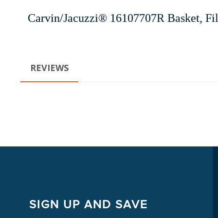
Carvin/Jacuzzi® 16107707R Basket, F
REVIEWS
SIGN UP AND SAVE