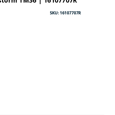
storm TM36 | 16107707R
SKU:
16107707R
CK TO ENLARGE