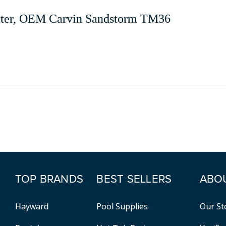
ilter, OEM Carvin Sandstorm TM36
TOP BRANDS
BEST SELLERS
ABO
Hayward
Pool Supplies
Our St