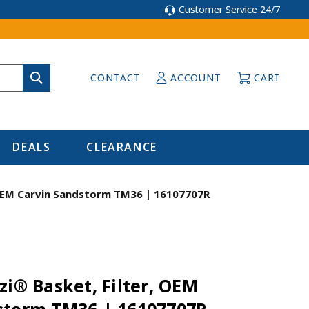
Customer Service 24/7
CONTACT
ACCOUNT
CART
DEALS
CLEARANCE
, OEM Carvin Sandstorm TM36 | 16107707R
zi® Basket, Filter, OEM