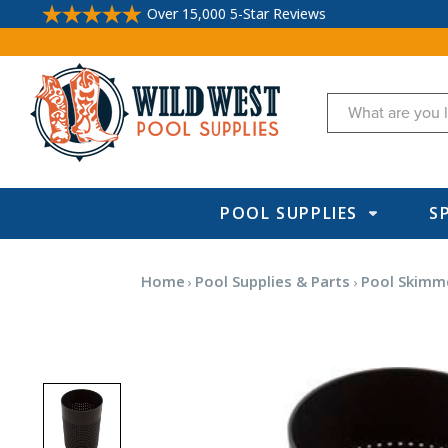
Over 15,000 5-Star Reviews
Search
POOL SUPPLIES
S
Home
Pool Supplies & Parts
Pool Skimm