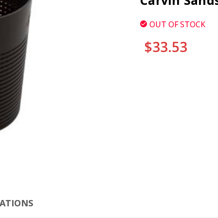
Carvin Sand
OUT OF STOCK
$33.53
CURRENT
STOCK:
CLI
CATIONS