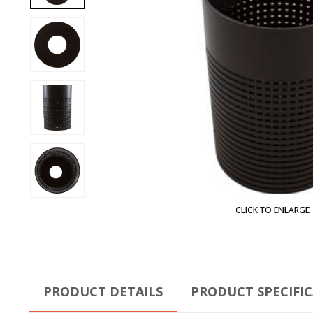
CLICK TO ENLARGE
PRODUCT DETAILS
PRODUCT SPECIFI