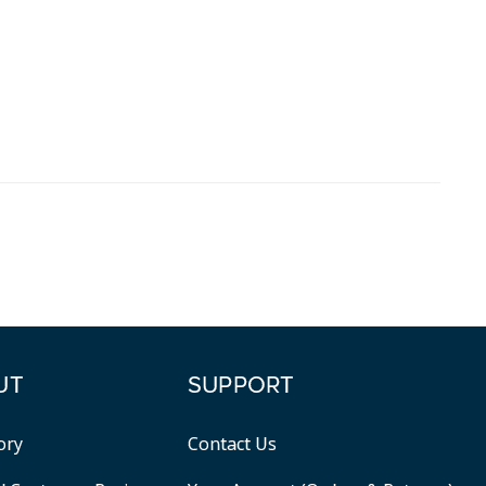
UT
SUPPORT
ory
Contact Us