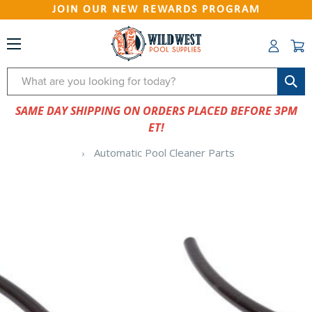
JOIN OUR NEW REWARDS PROGRAM
Search
SAME DAY SHIPPING ON ORDERS PLACED BEFORE 3PM
ET!
Automatic Pool Cleaner Parts