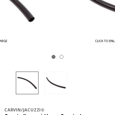
CLICK TO ENLARGE
CARVIN/JACUZZI®