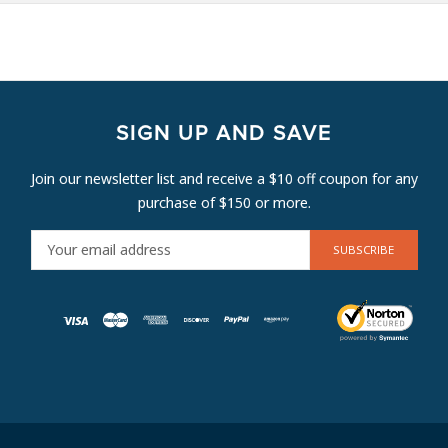
SIGN UP AND SAVE
Join our newsletter list and receive a $10 off coupon for any
purchase of $150 or more.
E
M
A
I
L
A
D
D
R