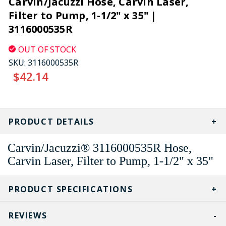
Carvin/Jacuzzi Hose, Carvin Laser,
Filter to Pump, 1-1/2" x 35" |
3116000535R
OUT OF STOCK
SKU:
3116000535R
$42.14
CURRENT
STOCK:
PRODUCT DETAILS
Carvin/Jacuzzi® 3116000535R Hose,
Carvin Laser, Filter to Pump, 1-1/2" x 35"
PRODUCT SPECIFICATIONS
REVIEWS