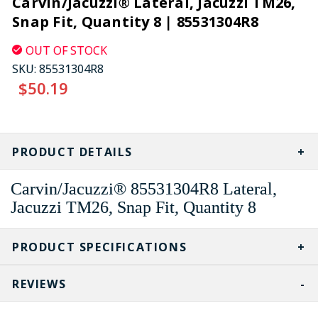
Carvin/Jacuzzi® Lateral, Jacuzzi TM26,
Snap Fit, Quantity 8 | 85531304R8
OUT OF STOCK
SKU:
85531304R8
$50.19
CURRENT
STOCK:
PRODUCT DETAILS
Carvin/Jacuzzi® 85531304R8 Lateral,
Jacuzzi TM26, Snap Fit, Quantity 8
PRODUCT SPECIFICATIONS
REVIEWS