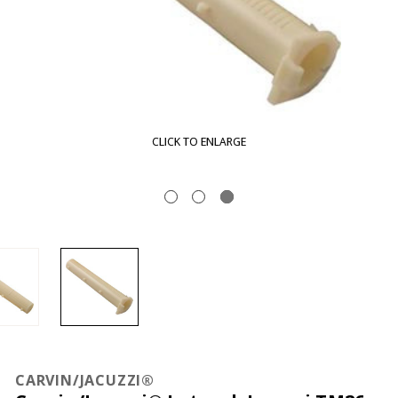
CLICK TO ENLARGE
CARVIN/JACUZZI®