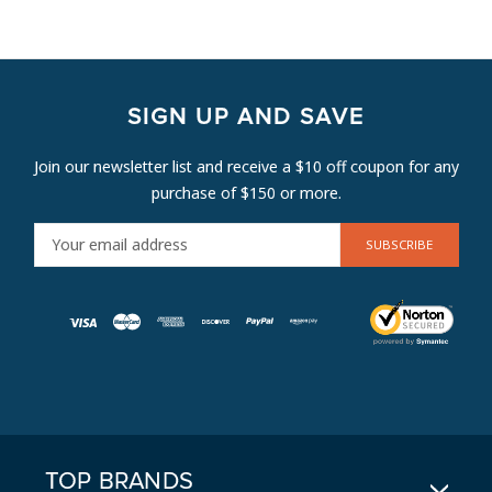
SIGN UP AND SAVE
Join our newsletter list and receive a $10 off coupon for any
purchase of $150 or more.
E
M
A
I
L
A
D
D
R
E
TOP BRANDS