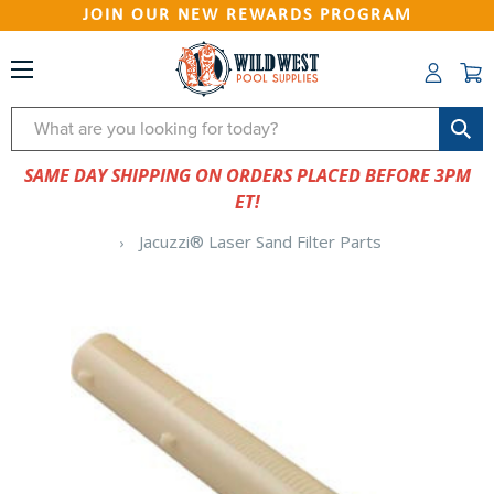
JOIN OUR NEW REWARDS PROGRAM
Search
SAME DAY SHIPPING ON ORDERS PLACED BEFORE 3PM
ET!
Jacuzzi® Laser Sand Filter Parts