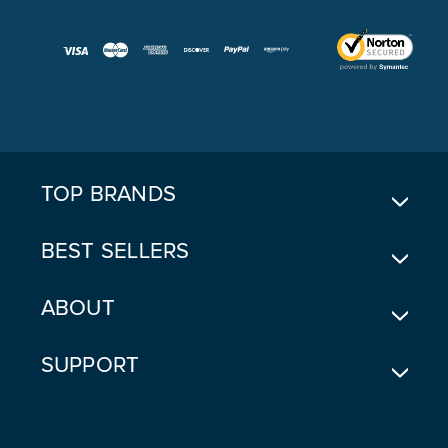
A
I
L
A
D
D
R
E
TOP BRANDS
S
S
BEST SELLERS
ABOUT
SUPPORT