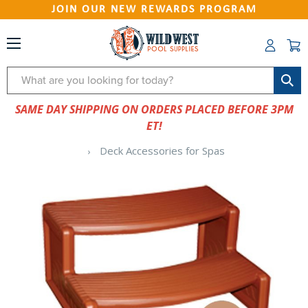
JOIN OUR NEW REWARDS PROGRAM
Search
SAME DAY SHIPPING ON ORDERS PLACED BEFORE 3PM
ET!
Deck Accessories for Spas