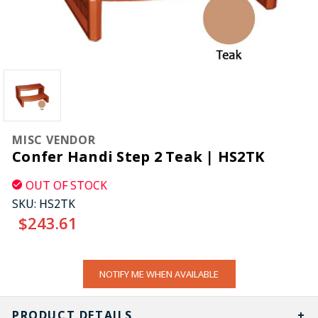
MISC VENDOR
Confer Handi Step 2 Teak | HS2TK
OUT OF STOCK
SKU:
HS2TK
$243.61
CURRENT
NOTIFY ME WHEN AVAILABLE
STOCK:
PRODUCT DETAILS