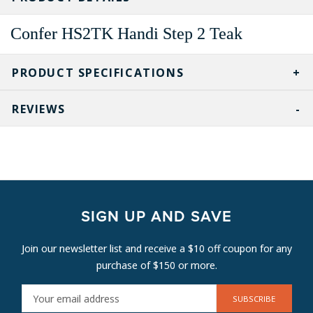
Confer HS2TK Handi Step 2 Teak
PRODUCT SPECIFICATIONS
REVIEWS
SIGN UP AND SAVE
Join our newsletter list and receive a $10 off coupon for any
purchase of $150 or more.
E
M