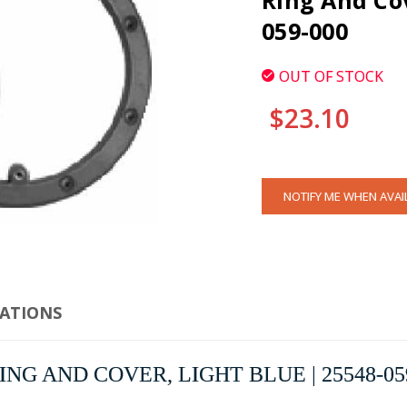
Ring And Cov
059-000
OUT OF STOCK
$23.10
CURRENT
NOTIFY ME WHEN AVAI
STOCK:
CATIONS
G AND COVER, LIGHT BLUE | 25548-05