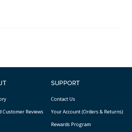
UT
SUPPORT
ory
Contact Us
ed Customer Reviews
Your Account (Orders & Returns)
Rewards Program