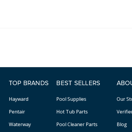
TOP BRANDS
BEST SELLERS
ABO
Hayward
Pool Supplies
Our St
Pentair
Hot Tub Parts
Verifi
Waterway
Pool Cleaner Parts
Blog