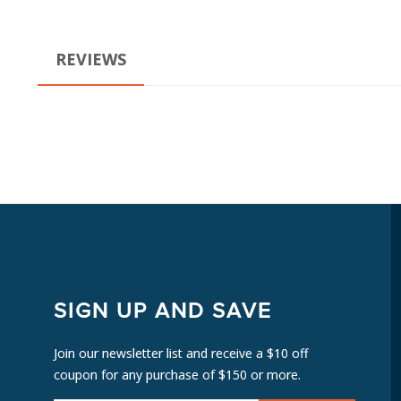
REVIEWS
SIGN UP AND SAVE
Join our newsletter list and receive a $10 off
coupon for any purchase of $150 or more.