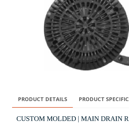
PRODUCT DETAILS
PRODUCT SPECIFI
CUSTOM MOLDED | MAIN DRAIN RIN