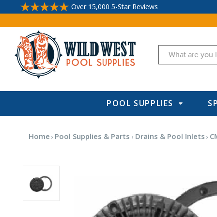
Over 15,000 5-Star Reviews
Search
POOL SUPPLIES
S
Home
Pool Supplies & Parts
Drains & Pool Inlets
C