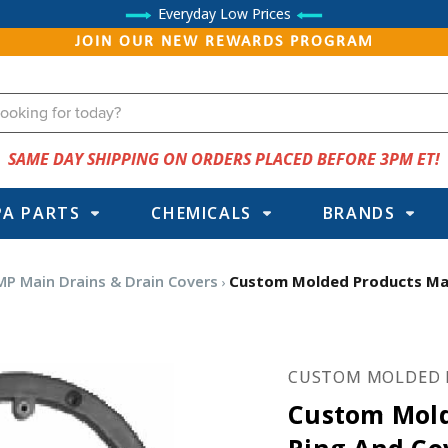
Everyday Low Prices
JOIN OUR NEW REWARDS PROGRAM
SAME DAY SHIPPING ON ORDERS PLACED BEFORE 3PM ET!
PA PARTS
CHEMICALS
BRANDS
MP Main Drains & Drain Covers
Custom Molded Products Main
CUSTOM MOLDED 
Custom Mold