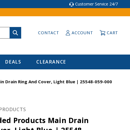
Customer Service 24/7
CONTACT
ACCOUNT
CART
DEALS
CLEARANCE
 Drain Ring And Cover, Light Blue | 25548-059-000
PRODUCTS
ed Products Main Drain