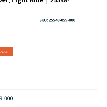
er, Light Blue | 25548-
SKU:
25548-059-000
LABLE
9-000