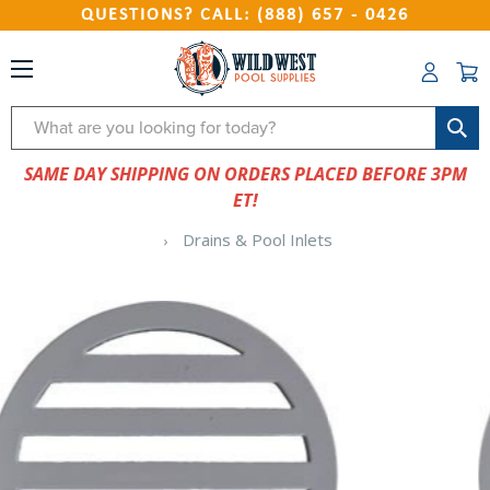
QUESTIONS? CALL: (888) 657 - 0426
Search
SAME DAY SHIPPING ON ORDERS PLACED BEFORE 3PM
ET!
Drains & Pool Inlets