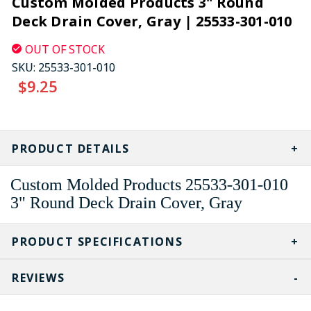
Custom Molded Products 3" Round
Deck Drain Cover, Gray | 25533-301-010
OUT OF STOCK
SKU:
25533-301-010
$9.25
CURRENT
STOCK:
PRODUCT DETAILS
Custom Molded Products 25533-301-010
3" Round Deck Drain Cover, Gray
PRODUCT SPECIFICATIONS
REVIEWS