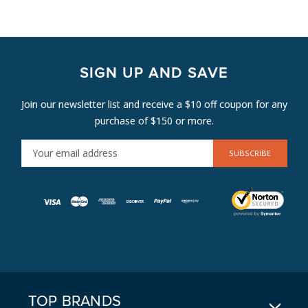
SIGN UP AND SAVE
Join our newsletter list and receive a $10 off coupon for any
purchase of $150 or more.
E
M
A
I
L
A
D
D
R
E
TOP BRANDS