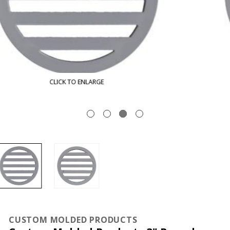
CLICK TO ENLARGE
CUSTOM MOLDED PRODUCTS