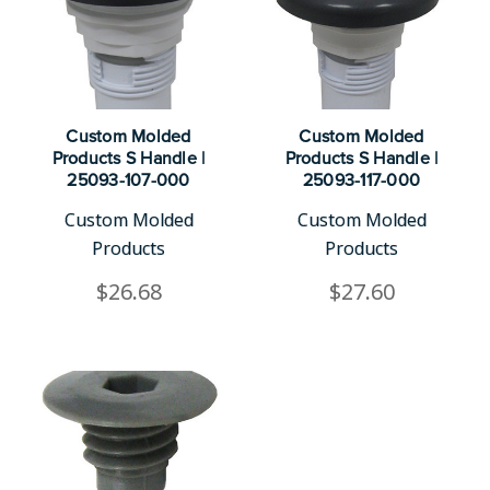
Custom Molded
Custom Molded
Products S Handle |
Products S Handle |
25093-107-000
25093-117-000
Custom Molded
Custom Molded
Products
Products
$26.68
$27.60