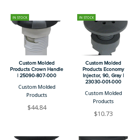
IN STOCK
IN STOCK
Custom Molded
Custom Molded
Products Crown Handle
Products Economy
| 25090-807-000
Injector, 90, Gray |
23030-001-000
Custom Molded
Custom Molded
Products
Products
$44.84
$10.73