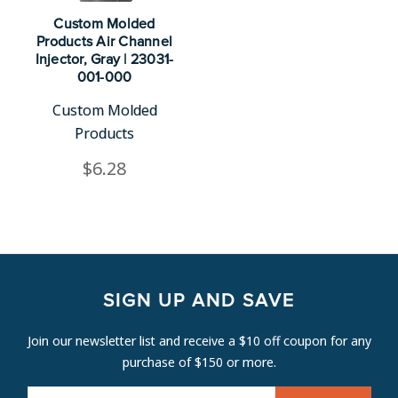
Custom Molded
Products Air Channel
Injector, Gray | 23031-
001-000
Custom Molded
Products
$6.28
SIGN UP AND SAVE
Join our newsletter list and receive a $10 off coupon for any
purchase of $150 or more.
E