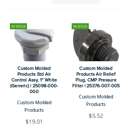
IN STOCK
IN STOCK
Custom Molded
Custom Molded
Products Std Air
Products Air Relief
Control Assy, 1" White
Plug, CMP Pressure
(Generic) | 25098-000-
Filter | 25376-007-005
000
Custom Molded
Custom Molded
Products
Products
$5.52
$19.01