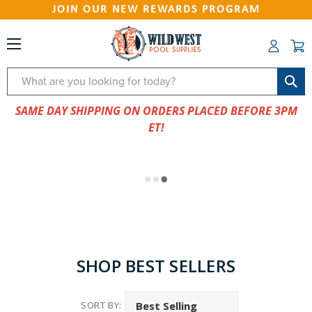
JOIN OUR NEW REWARDS PROGRAM
Search
SAME DAY SHIPPING ON ORDERS PLACED BEFORE 3PM
ET!
SHOP BEST SELLERS
SORT BY: