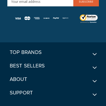
M
A
I
L
A
D
D
R
E
TOP BRANDS
S
S
BEST SELLERS
ABOUT
SUPPORT