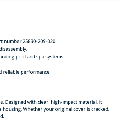
art number 25830-209-020.
 disassembly.
manding pool and spa systems.
d reliable performance.
s. Designed with clear, high-impact material, it
e housing. Whether your original cover is cracked,
d.