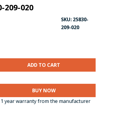
0-209-020
SKU:
25830-
209-020
BUY NOW
CK TO ENLARGE
1 year warranty from the manufacturer