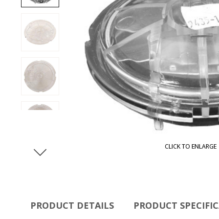
CLICK TO ENLARGE
PRODUCT DETAILS
PRODUCT SPECIFI