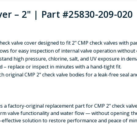
er – 2" | Part #25830-209-020
eck valve cover designed to fit 2" CMP check valves with p
ws for easy inspection of internal valve operation without
hstand high pressure, chlorine, salt, and UV exposure in de
 – replace or inspect in minutes with a hand-tight fit.
 original CMP 2" check valve bodies for a leak-free seal an
is a factory-original replacement part for CMP 2" check valve
irm valve functionality and water flow — without opening th
st-effective solution to restore performance and peace of min