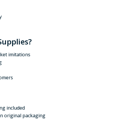
y
Supplies?
ket imitations
g
tomers
ing included
in original packaging