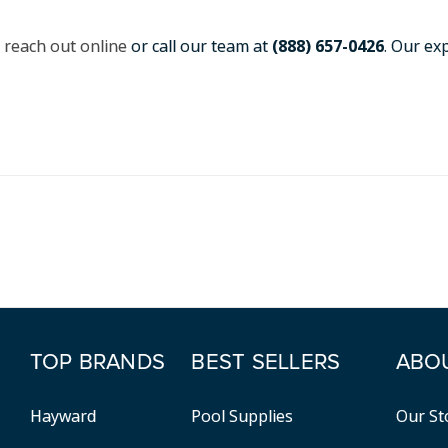
,
reach out online
or call our team at
(888) 657-0426
. Our ex
TOP BRANDS
BEST SELLERS
ABO
Hayward
Pool Supplies
Our St