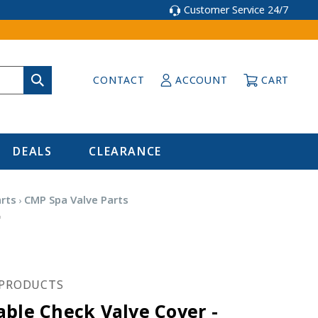
Customer Service 24/7
CONTACT
ACCOUNT
CART
DEALS
CLEARANCE
arts
CMP Spa Valve Parts
0
PRODUCTS
able Check Valve Cover -