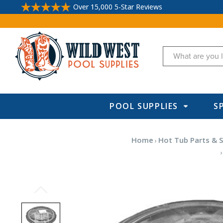
Over 15,000 5-Star Reviews
Search
POOL SUPPLIES
S
Home
Hot Tub Parts & S