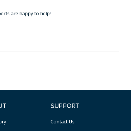
perts are happy to help!
UT
SUPPORT
ory
Contact Us