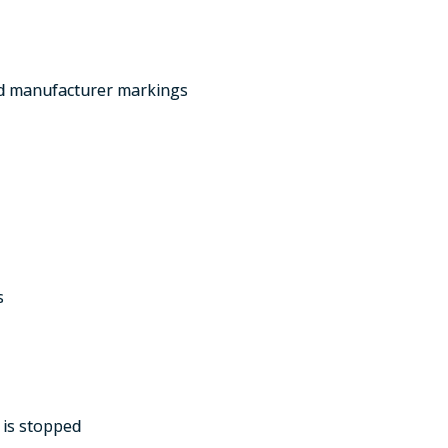
and manufacturer markings
s
 is stopped