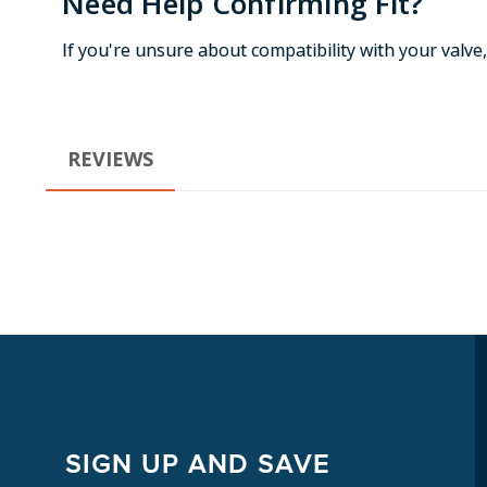
Need Help Confirming Fit?
If you're unsure about compatibility with your valve
REVIEWS
SIGN UP AND SAVE