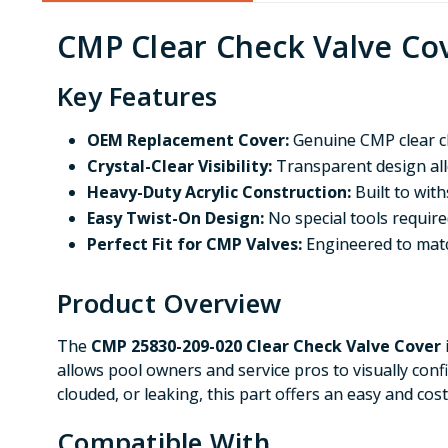
CMP Clear Check Valve Cov
Key Features
OEM Replacement Cover:
Genuine CMP clear ch
Crystal-Clear Visibility:
Transparent design allo
Heavy-Duty Acrylic Construction:
Built to wit
Easy Twist-On Design:
No special tools required
Perfect Fit for CMP Valves:
Engineered to match
Product Overview
The
CMP 25830-209-020 Clear Check Valve Cover
allows pool owners and service pros to visually conf
clouded, or leaking, this part offers an easy and co
Compatible With