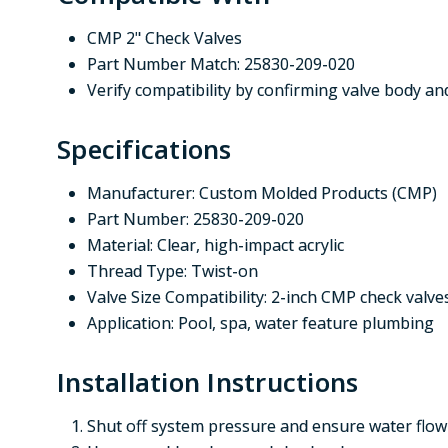
CMP 2" Check Valves
Part Number Match: 25830-209-020
Verify compatibility by confirming valve body 
Specifications
Manufacturer: Custom Molded Products (CMP)
Part Number: 25830-209-020
Material: Clear, high-impact acrylic
Thread Type: Twist-on
Valve Size Compatibility: 2-inch CMP check valve
Application: Pool, spa, water feature plumbing
Installation Instructions
Shut off system pressure and ensure water flow