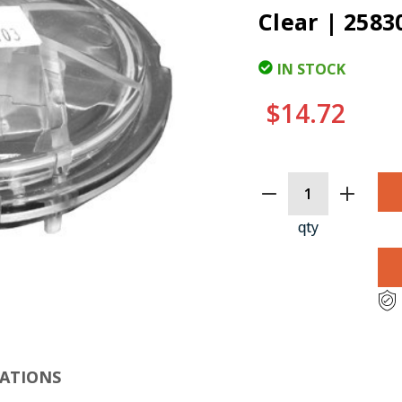
Clear | 2583
IN STOCK
$14.72
CURRENT
STOCK:
qty
CLI
CATIONS