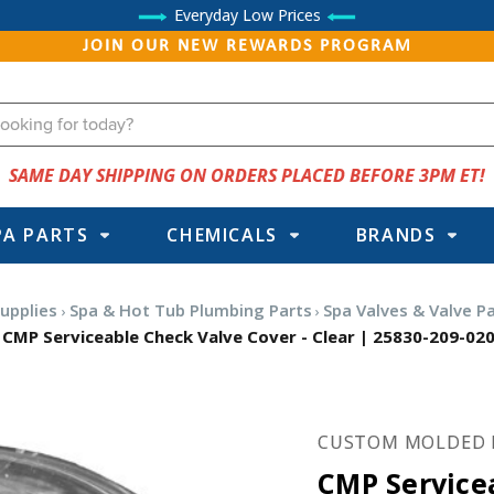
Everyday Low Prices
JOIN OUR NEW REWARDS PROGRAM
SAME DAY SHIPPING ON ORDERS PLACED BEFORE 3PM ET!
PA PARTS
CHEMICALS
BRANDS
upplies
Spa & Hot Tub Plumbing Parts
Spa Valves & Valve P
CMP Serviceable Check Valve Cover - Clear | 25830-209-02
CUSTOM MOLDED 
CMP Service