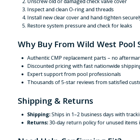
Unscrew old or damaged check valve cover
Inspect and clean O-ring and threads
Install new clear cover and hand-tighten securel
Restore system pressure and check for leaks
Why Buy From Wild West Pool 
Authentic CMP replacement parts – no aftermar
Discounted pricing with fast nationwide shippin
Expert support from pool professionals
Thousands of 5-star reviews from satisfied cus
Shipping & Returns
Shipping:
Ships in 1–2 business days with track
Returns:
30-day return policy for unused items 