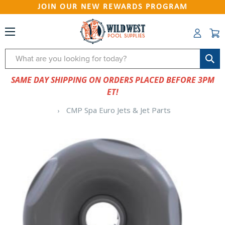
JOIN OUR NEW REWARDS PROGRAM
Search
SAME DAY SHIPPING ON ORDERS PLACED BEFORE 3PM
ET!
CMP Spa Euro Jets & Jet Parts