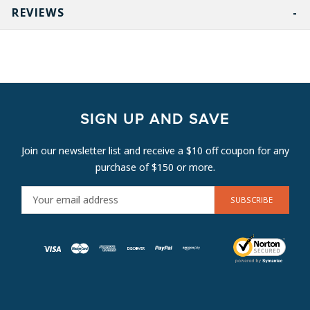
REVIEWS
SIGN UP AND SAVE
Join our newsletter list and receive a $10 off coupon for any
purchase of $150 or more.
E
M
A
I
L
A
D