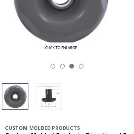
CLICK TO ENLARGE
CUSTOM MOLDED PRODUCTS