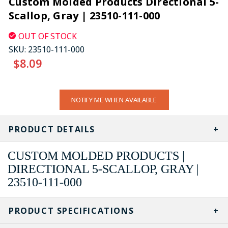
Custom Molded Products Directional 5-
Scallop, Gray | 23510-111-000
OUT OF STOCK
SKU:
23510-111-000
$8.09
CURRENT
NOTIFY ME WHEN AVAILABLE
STOCK:
PRODUCT DETAILS
CUSTOM MOLDED PRODUCTS |
DIRECTIONAL 5-SCALLOP, GRAY |
23510-111-000
PRODUCT SPECIFICATIONS