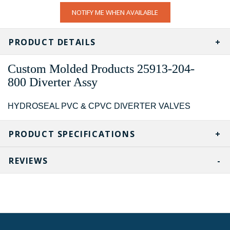
CURRENT
NOTIFY ME WHEN AVAILABLE
STOCK:
PRODUCT DETAILS
Custom Molded Products
25913-204-
800
Diverter Assy
HYDROSEAL PVC & CPVC DIVERTER VALVES
PRODUCT SPECIFICATIONS
REVIEWS