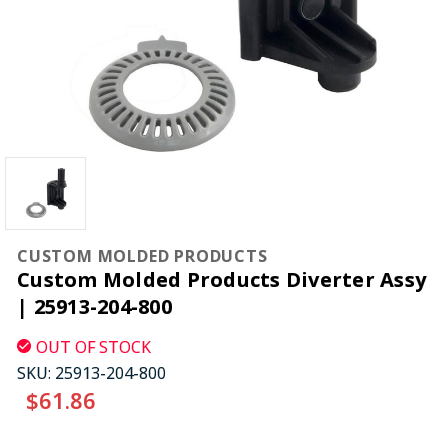
CUSTOM MOLDED PRODUCTS
Custom Molded Products Diverter Assy
| 25913-204-800
OUT OF STOCK
SKU:
25913-204-800
$61.86