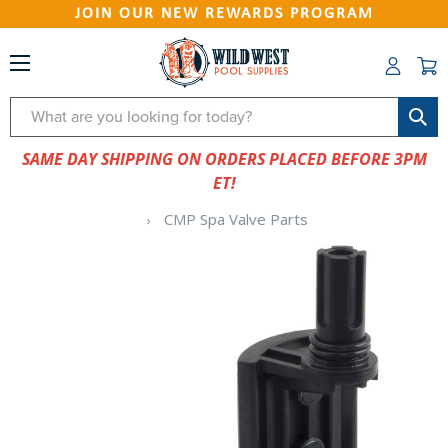
JOIN OUR NEW REWARDS PROGRAM
Search
SAME DAY SHIPPING ON ORDERS PLACED BEFORE 3PM
ET!
CMP Spa Valve Parts