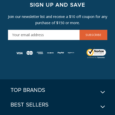
SIGN UP AND SAVE
Join our newsletter list and receive a $10 off coupon for any
purchase of $150 or more.
E
M
A
I
L
A
D
D
R
E
TOP BRANDS
S
S
BEST SELLERS