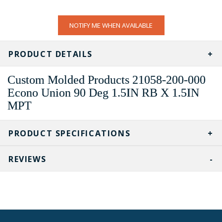
CURRENT
NOTIFY ME WHEN AVAILABLE
STOCK:
PRODUCT DETAILS
Custom Molded Products 21058-200-000
Econo Union 90 Deg 1.5IN RB X 1.5IN
MPT
PRODUCT SPECIFICATIONS
REVIEWS