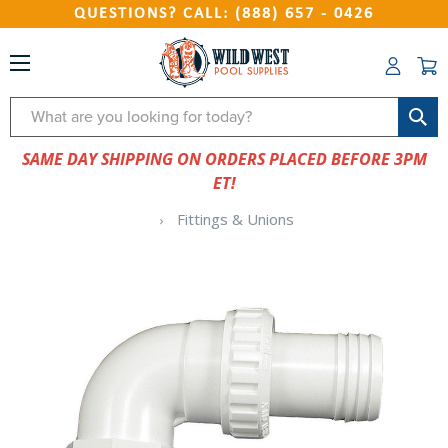
QUESTIONS? CALL: (888) 657 - 0426
Search
SAME DAY SHIPPING ON ORDERS PLACED BEFORE 3PM
ET!
Fittings & Unions