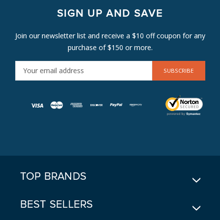
SIGN UP AND SAVE
Join our newsletter list and receive a $10 off coupon for any
purchase of $150 or more.
E
M
A
I
L
A
D
D
R
E
TOP BRANDS
S
S
BEST SELLERS