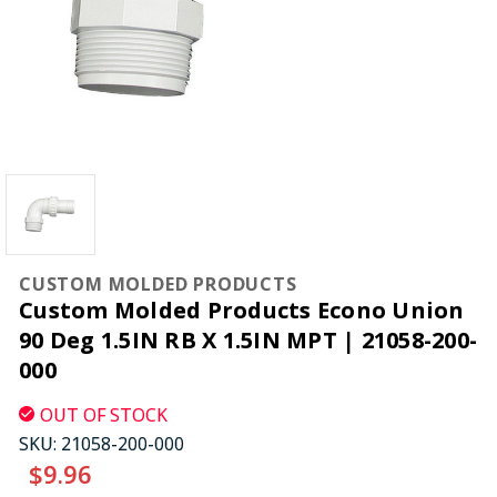
CUSTOM MOLDED PRODUCTS
Custom Molded Products Econo Union
90 Deg 1.5IN RB X 1.5IN MPT | 21058-200-
000
OUT OF STOCK
SKU:
21058-200-000
$9.96