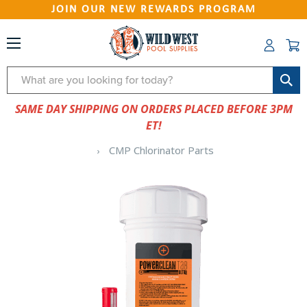
JOIN OUR NEW REWARDS PROGRAM
Search
SAME DAY SHIPPING ON ORDERS PLACED BEFORE 3PM
ET!
CMP Chlorinator Parts