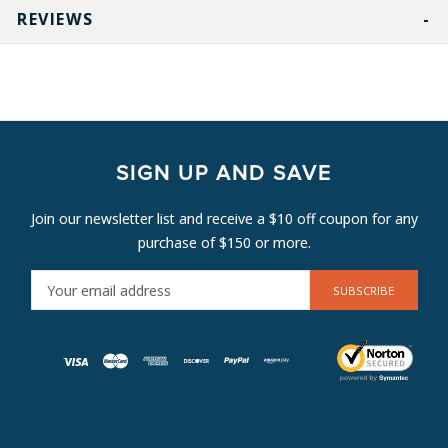
REVIEWS
SIGN UP AND SAVE
Join our newsletter list and receive a $10 off coupon for any
purchase of $150 or more.
E
M
A
I
L
A
D