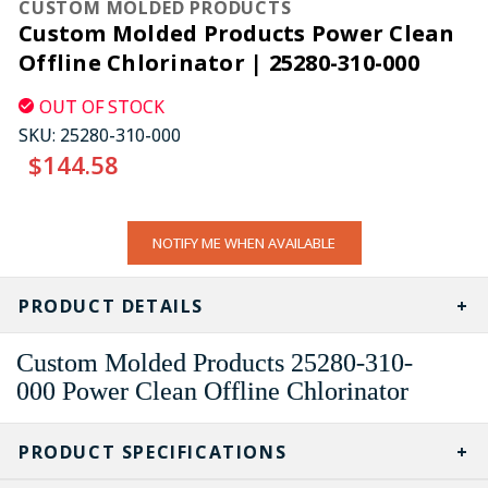
CUSTOM MOLDED PRODUCTS
Custom Molded Products Power Clean
Offline Chlorinator | 25280-310-000
OUT OF STOCK
SKU:
25280-310-000
$144.58
CURRENT
NOTIFY ME WHEN AVAILABLE
STOCK:
PRODUCT DETAILS
Custom Molded Products
25280-310-
000
Power Clean Offline Chlorinator
PRODUCT SPECIFICATIONS