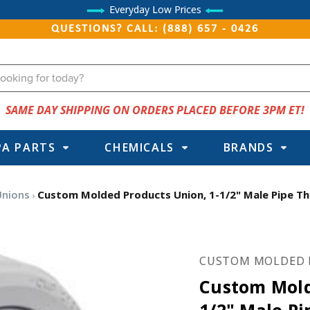
Everyday Low Prices
QUESTIONS? CALL: (888) 657 - 0426
SAME DAY SHIPPING ON ORDERS PLACED BEFORE 3PM ET!
PA PARTS
CHEMICALS
BRANDS
Unions
Custom Molded Products Union, 1-1/2" Male Pipe Thre
CUSTOM MOLDED 
Custom Mold