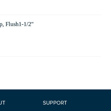
p, Flush1-1/2"
UT
SUPPORT