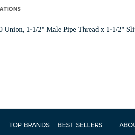
CATIONS
Union, 1-1/2" Male Pipe Thread x 1-1/2" Sli
TOP BRANDS
BEST SELLERS
ABO