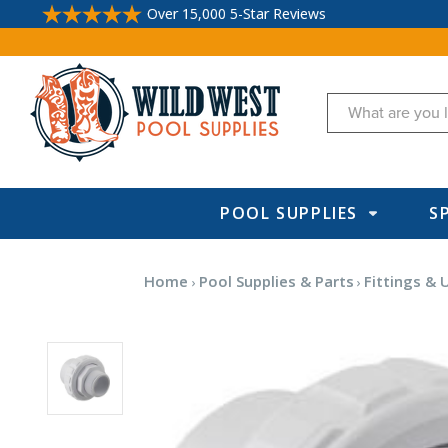
Over 15,000 5-Star Reviews
Search
POOL SUPPLIES
S
Home
Pool Supplies & Parts
Fittings & 