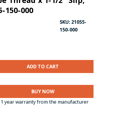
pe Thread x 1-1/2" Slip,
5-150-000
SKU:
21055-
150-000
BUY NOW
1 year warranty from the manufacturer