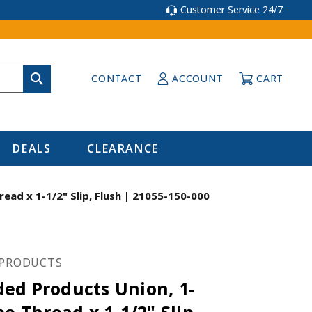
Customer Service 24/7
CONTACT
ACCOUNT
CART
DEALS
CLEARANCE
ad x 1-1/2" Slip, Flush | 21055-150-000
PRODUCTS
ed Products Union, 1-