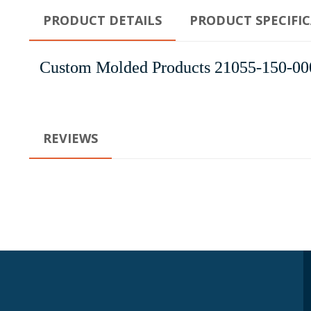
PRODUCT DETAILS
PRODUCT SPECIFI
Custom Molded Products 21055-150-000 
REVIEWS