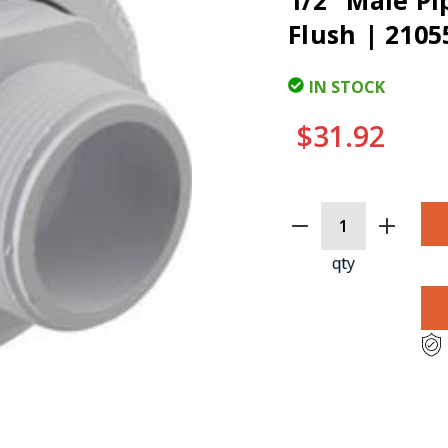
1/2" Male Pi
Flush | 2105
IN STOCK
$31.92
CURRENT
STOCK:
qty