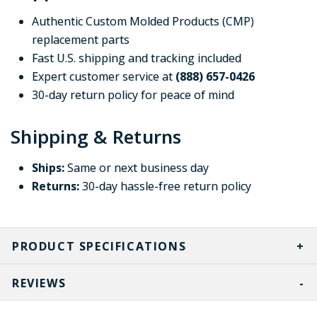
Authentic Custom Molded Products (CMP)
replacement parts
Fast U.S. shipping and tracking included
Expert customer service at
(888) 657-0426
30-day return policy for peace of mind
Shipping & Returns
Ships:
Same or next business day
Returns:
30-day hassle-free return policy
PRODUCT SPECIFICATIONS
REVIEWS