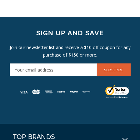
SIGN UP AND SAVE
Join our newsletter list and receive a $10 off coupon for any
purchase of $150 or more.
E
M
A
I
L
A
D
D
R
E
TOP BRANDS