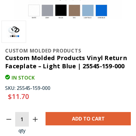
CUSTOM MOLDED PRODUCTS
Custom Molded Products Vinyl Return
Faceplate – Light Blue | 25545-159-000
IN STOCK
SKU:
25545-159-000
$11.70
CURRENT
STOCK:
qty