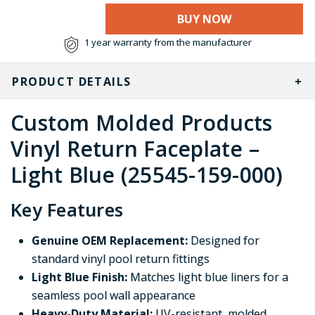
BUY NOW
1 year warranty from the manufacturer
PRODUCT DETAILS
Custom Molded Products
Vinyl Return Faceplate –
Light Blue (25545-159-000)
Key Features
Genuine OEM Replacement:
Designed for
standard vinyl pool return fittings
Light Blue Finish:
Matches light blue liners for a
seamless pool wall appearance
Heavy-Duty Material:
UV-resistant, molded