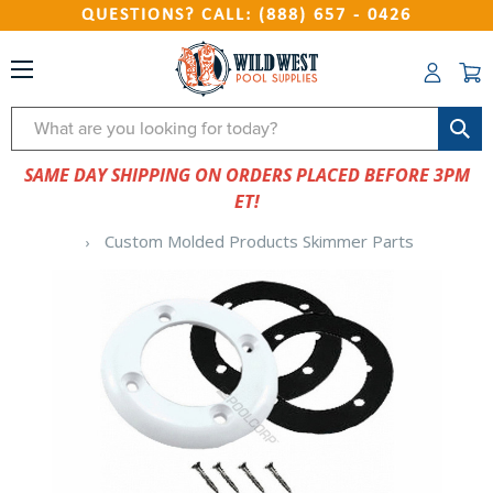
QUESTIONS? CALL: (888) 657 - 0426
Search
SAME DAY SHIPPING ON ORDERS PLACED BEFORE 3PM
ET!
Custom Molded Products Skimmer Parts