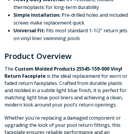
thermoplastic for long-term durability
Simple Installation:
Pre-drilled holes and included
screws make replacement quick
Universal Fit:
Fits most standard 1-1/2" return jets
on vinyl liner swimming pools
Product Overview
The
Custom Molded Products 25545-159-000 Vinyl
Return Faceplate
is the ideal replacement for worn or
faded return faceplates. Crafted from durable plastic
and molded in a subtle light blue finish, it is perfect for
matching light blue pool liners and achieving a clean,
modern look around your pool's return openings.
Whether you're replacing a damaged component or
upgrading the look of your pool return fittings, this
faceplate ensures reliable performance and an