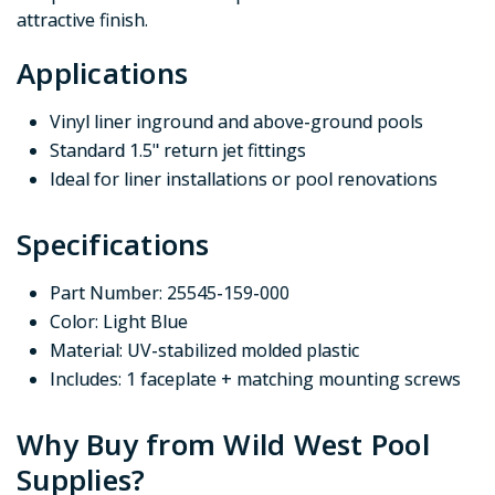
attractive finish.
Applications
Vinyl liner inground and above-ground pools
Standard 1.5" return jet fittings
Ideal for liner installations or pool renovations
Specifications
Part Number: 25545-159-000
Color: Light Blue
Material: UV-stabilized molded plastic
Includes: 1 faceplate + matching mounting screws
Why Buy from Wild West Pool
Supplies?