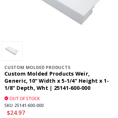
CUSTOM MOLDED PRODUCTS
Custom Molded Products Weir,
Generic, 10" Width x 5-1/4" Height x 1-
1/8" Depth, Wht | 25141-600-000
OUT OF STOCK
SKU:
25141-600-000
$24.97