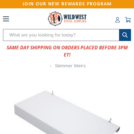
JOIN OUR NEW REWARDS PROGRAM
Search
SAME DAY SHIPPING ON ORDERS PLACED BEFORE 3PM
ET!
Skimmer Weirs