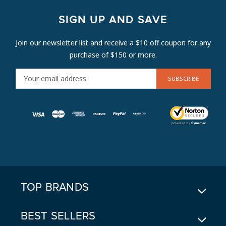
SIGN UP AND SAVE
Join our newsletter list and receive a $10 off coupon for any
purchase of $150 or more.
E
M
A
I
L
A
D
D
R
E
TOP BRANDS
S
S
BEST SELLERS