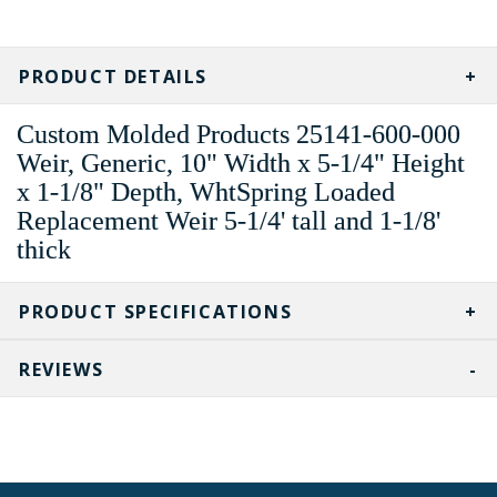
CURRENT
STOCK:
PRODUCT DETAILS
Custom Molded Products 25141-600-000
Weir, Generic, 10" Width x 5-1/4" Height
x 1-1/8" Depth, WhtSpring Loaded
Replacement Weir 5-1/4' tall and 1-1/8'
thick
PRODUCT SPECIFICATIONS
REVIEWS