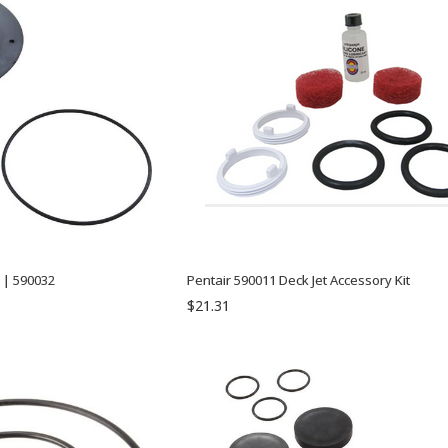
t | 590032
Pentair 590011 Deck Jet Accessory Kit
$21.31