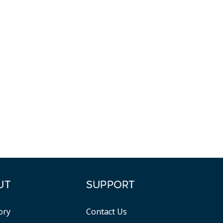
UT
SUPPORT
ory
Contact Us