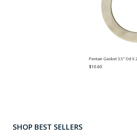
Pentair Gasket 3.5" Od X 2
$10.60
SHOP BEST SELLERS