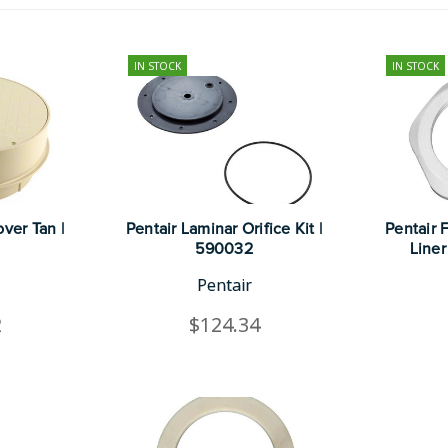
IN STOCK
IN STOCK
ver Tan |
Pentair Laminar Orifice Kit |
Pentair F
590032
Liner
Pentair
2
$124.34