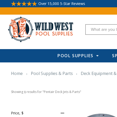
Over 15,000 5-Star Reviews
Search
POOL SUPPLIES
S
Home
Pool Supplies & Parts
Deck Equipment &
Showing 
 results for "Pentair Deck Jets & Parts"
8
Price
, $