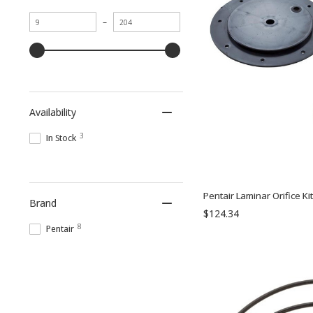
Minimum
Maximum
–
value
value
Availability
3
In Stock
Pentair Laminar Orifice Ki
Brand
$124.34
8
Pentair