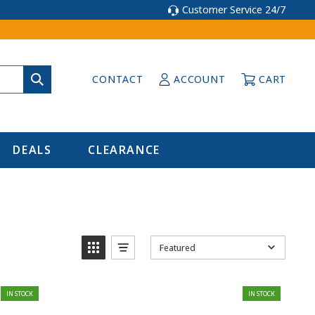
Customer Service 24/7
CONTACT
ACCOUNT
CART
DEALS
CLEARANCE
Featured
IN STOCK
IN STOCK