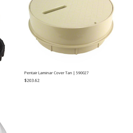
Pentair Laminar Cover Tan | 590027
$203.62