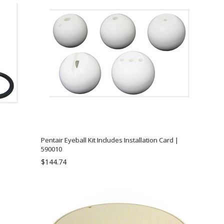
Pentair Eyeball Kit Includes Installation Card |
590010
$144.74