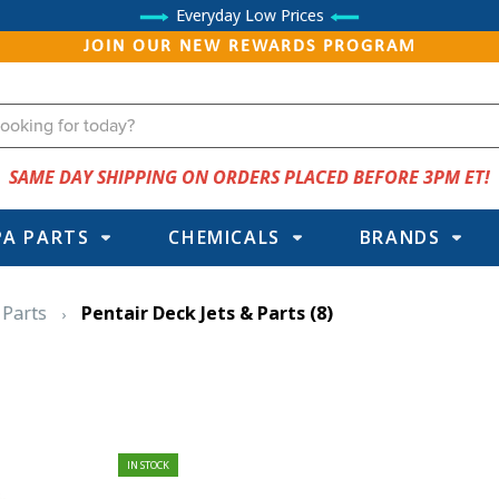
Everyday Low Prices
JOIN OUR NEW REWARDS PROGRAM
SAME DAY SHIPPING ON ORDERS PLACED BEFORE 3PM ET!
PA PARTS
CHEMICALS
BRANDS
 Parts
Pentair Deck Jets & Parts
(8)
IN STOCK