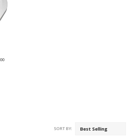
800
SORT BY: