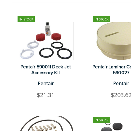
IN STOCK
IN STOCK
Pentair 590011 Deck Jet
Pentair Laminar Co
Accessory Kit
590027
Pentair
Pentair
$21.31
$203.6
IN STOCK