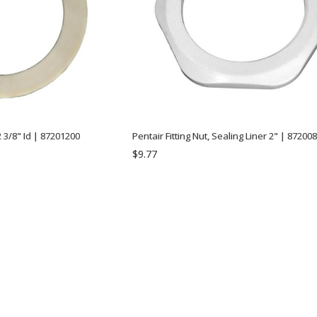
 3/8" Id | 87201200
Pentair Fitting Nut, Sealing Liner 2" | 87200
$9.77