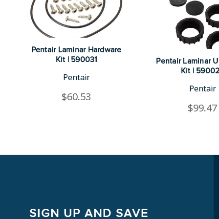
Pentair Laminar Hardware
Kit | 590031
Pentair Laminar 
Kit | 5900
Pentair
Pentair
$60.53
$99.47
SIGN UP AND SAVE