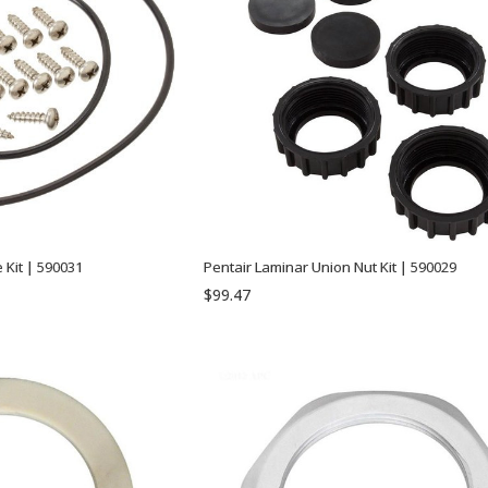
 Kit | 590031
Pentair Laminar Union Nut Kit | 590029
$99.47