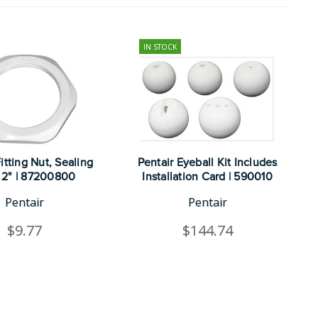
IN STOCK
itting Nut, Sealing
Pentair Eyeball Kit Includes
 2" | 87200800
Installation Card | 590010
Pentair
Pentair
$9.77
$144.74