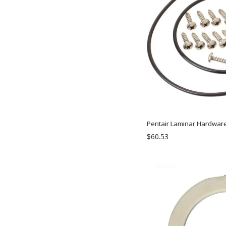
Pentair Laminar Hardware
$60.53