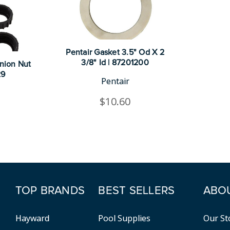
Pentair Gasket 3.5" Od X 2
3/8" Id | 87201200
Union Nut
29
Pentair
$10.60
TOP BRANDS
BEST SELLERS
ABO
Hayward
Pool Supplies
Our St