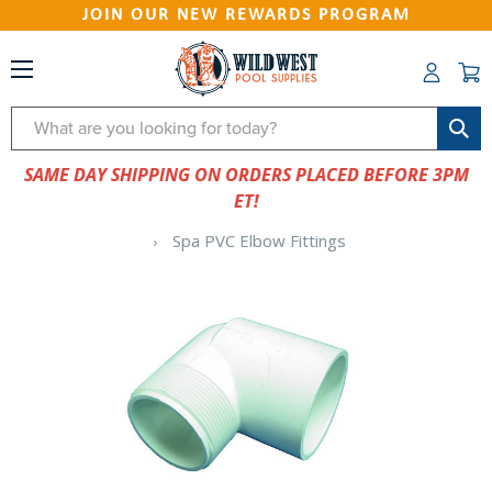
JOIN OUR NEW REWARDS PROGRAM
Search
SAME DAY SHIPPING ON ORDERS PLACED BEFORE 3PM
ET!
Spa PVC Elbow Fittings