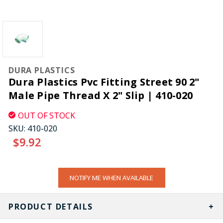
DURA PLASTICS
Dura Plastics Pvc Fitting Street 90 2"
Male Pipe Thread X 2" Slip | 410-020
OUT OF STOCK
SKU:
410-020
$9.92
CURRENT
NOTIFY ME WHEN AVAILABLE
STOCK:
PRODUCT DETAILS