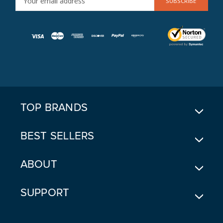
M
A
I
L
A
D
D
R
E
TOP BRANDS
S
S
BEST SELLERS
ABOUT
SUPPORT