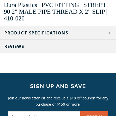
Dura Plastics | PVC FITTING | STREET
90 2" MALE PIPE THREAD X 2" SLIP |
410-020
PRODUCT SPECIFICATIONS
REVIEWS
SIGN UP AND SAVE
Join our newsletter list and receive a $10 off coupon for any
purchase of $150 or more.
E