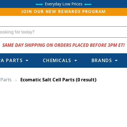
Everyday Low Prices
JOIN OUR NEW REWARDS PROGRAM
SAME DAY SHIPPING ON ORDERS PLACED BEFORE 3PM ET!
PA PARTS
CHEMICALS
BRANDS
 Parts
Ecomatic Salt Cell Parts
(0 result)