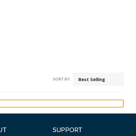
SORT BY:
UT
SUPPORT