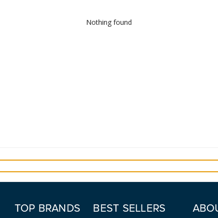
Nothing found
TOP BRANDS
BEST SELLERS
ABO