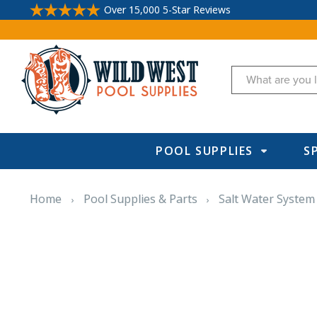
Over 15,000 5-Star Reviews
Search
POOL SUPPLIES
S
Home
Pool Supplies & Parts
Salt Water System