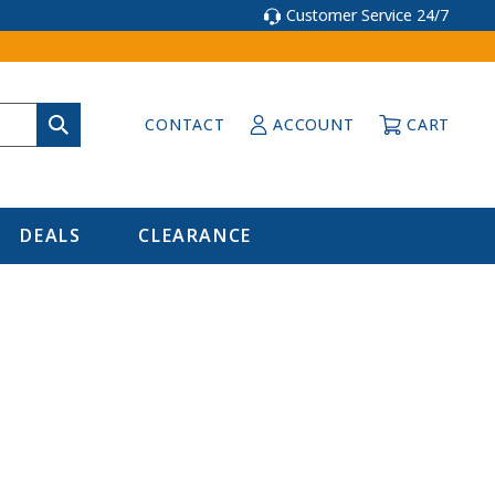
Customer Service 24/7
CONTACT
ACCOUNT
CART
DEALS
CLEARANCE