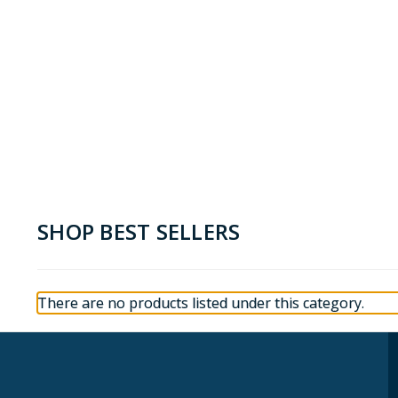
SHOP BEST SELLERS
There are no products listed under this category.