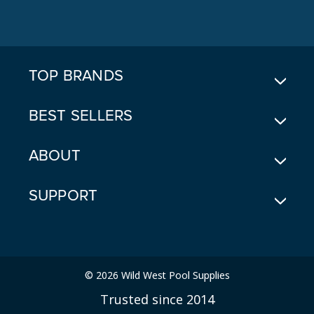
A
D
D
R
E
TOP BRANDS
S
S
BEST SELLERS
ABOUT
SUPPORT
© 2026 Wild West Pool Supplies
Trusted since 2014