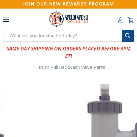
JOIN OUR NEW REWARDS PROGRAM
Search
SAME DAY SHIPPING ON ORDERS PLACED BEFORE 3PM
ET!
Push Pull Backwash Valve Parts