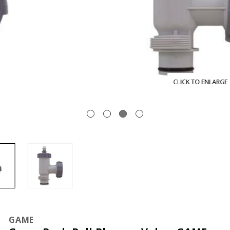
CLICK TO ENLARGE
GAME