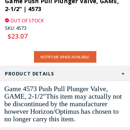
Game Push Pull Plunger Valve, GAME,
2-1/2" | 4573
OUT OF STOCK
SKU:
4573
$23.07
CURRENT
NOTIFY ME WHEN AVAILABLE
STOCK:
PRODUCT DETAILS
Game 4573 Push Pull Plunger Valve,
GAME, 2-1/2"This item may actually not
be discontinued by the manufacturer
however Horizon/Optimus has chosen to
no longer carry this item.