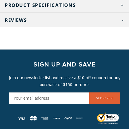
PRODUCT SPECIFICATIONS
REVIEWS
SIGN UP AND SAVE
Join our newsletter list and receive a $10 off coupon for any
purchase of $150 or more.
E
M
A
I
L