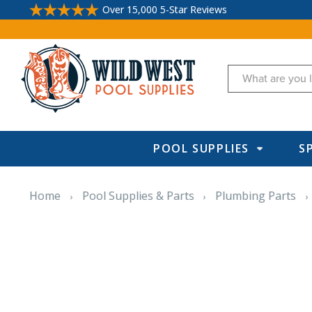
Over 15,000 5-Star Reviews
Search
POOL SUPPLIES
S
Home
Pool Supplies & Parts
Plumbing Parts