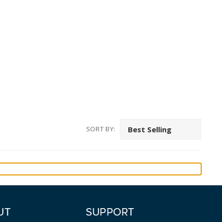
SORT BY:
UT
SUPPORT