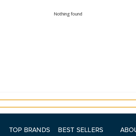
Nothing found
TOP BRANDS
BEST SELLERS
ABO