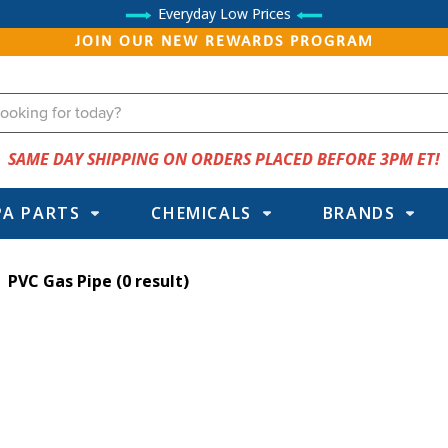
Everyday Low Prices
JOIN OUR NEW REWARDS PROGRAM
SAME DAY SHIPPING ON ORDERS PLACED BEFORE 3PM ET!
PA PARTS
CHEMICALS
BRANDS
PVC Gas Pipe
(0 result)