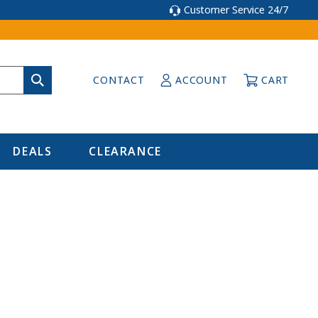
Customer Service 24/7
CONTACT
ACCOUNT
CART
DEALS
CLEARANCE