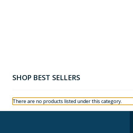
SHOP BEST SELLERS
There are no products listed under this category.