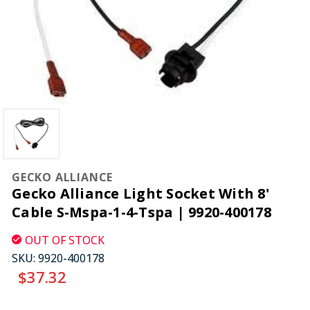
GECKO ALLIANCE
Gecko Alliance Light Socket With 8'
Cable S-Mspa-1-4-Tspa | 9920-400178
OUT OF STOCK
SKU:
9920-400178
$37.32