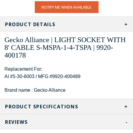
CURRENT
NOTIFY ME WHEN AVAILABLE
STOCK:
PRODUCT DETAILS
Gecko Alliance | LIGHT SOCKET WITH
8' CABLE S-MSPA-1-4-TSPA | 9920-
400178
Replacement For:
AI #5-30-6003 / MFG #9920-400489
Brand name : Gecko Alliance
PRODUCT SPECIFICATIONS
REVIEWS