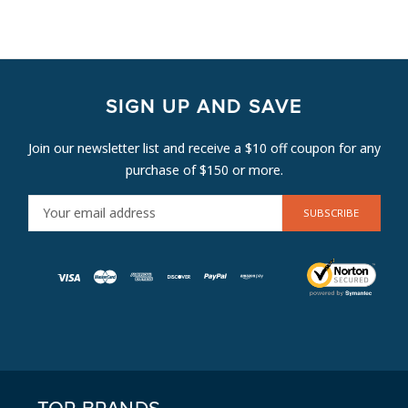
SIGN UP AND SAVE
Join our newsletter list and receive a $10 off coupon for any
purchase of $150 or more.
E
M
A
I
L
A
D
D
R
E