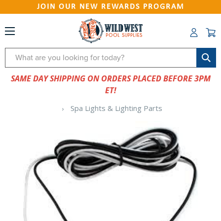
JOIN OUR NEW REWARDS PROGRAM
Search
SAME DAY SHIPPING ON ORDERS PLACED BEFORE 3PM
ET!
Spa Lights & Lighting Parts