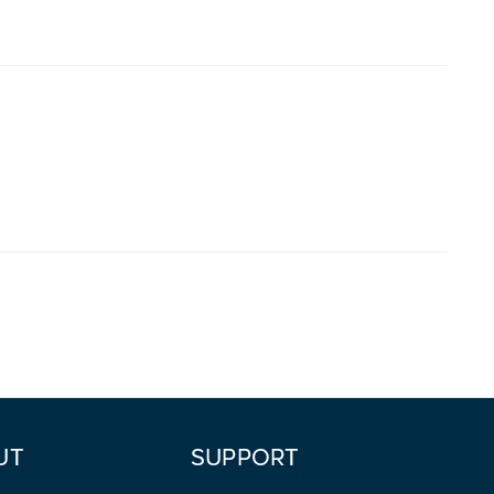
UT
SUPPORT