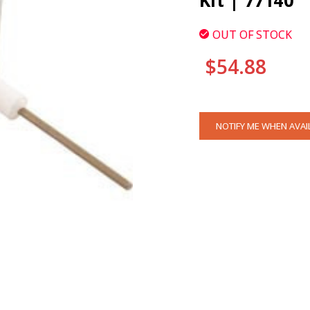
Kit | 77140
OUT OF STOCK
$54.88
CURRENT
NOTIFY ME WHEN AVAI
STOCK: