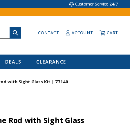
Customer Service 24/7
CONTACT
ACCOUNT
CART
DEALS
CLEARANCE
od with Sight Glass Kit | 77140
e Rod with Sight Glass