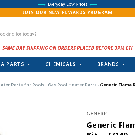
Everyday Low Prices
JOIN OUR NEW REWARDS PROGRAM
SAME DAY SHIPPING ON ORDERS PLACED BEFORE 3PM ET!
PA PARTS
CHEMICALS
BRANDS
ater Parts for Pools
Gas Pool Heater Parts
Generic Flame R
GENERIC
Generic Flam