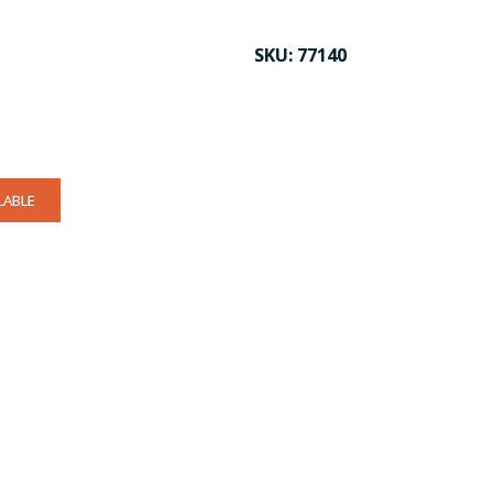
SKU:
77140
LABLE