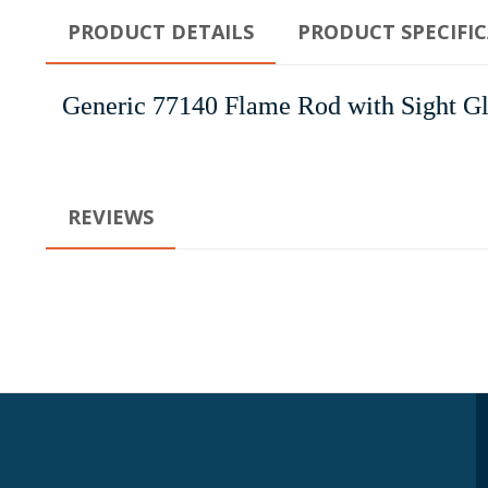
PRODUCT DETAILS
PRODUCT SPECIFI
Generic 77140 Flame Rod with Sight Gl
REVIEWS