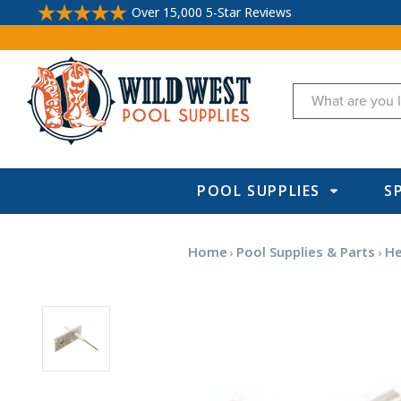
Over 15,000 5-Star Reviews
Search
POOL SUPPLIES
S
Home
Pool Supplies & Parts
He