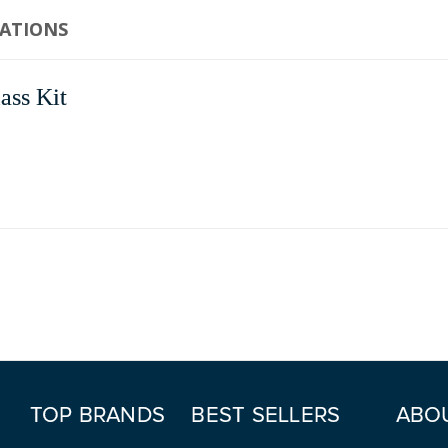
CATIONS
ass Kit
TOP BRANDS
BEST SELLERS
ABO