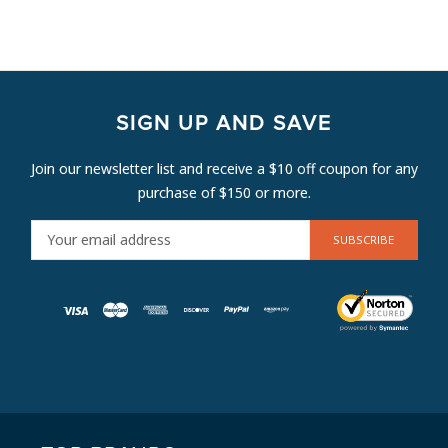
SIGN UP AND SAVE
Join our newsletter list and receive a $10 off coupon for any
purchase of $150 or more.
E
M
A
I
L
A
D
D
R
E