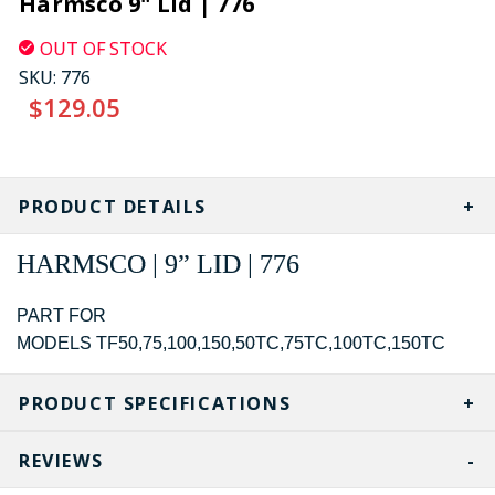
Harmsco 9" Lid | 776
OUT OF STOCK
SKU:
776
$129.05
CURRENT
STOCK:
PRODUCT DETAILS
HARMSCO | 9” LID | 776
PART FOR
MODELS TF50,75,100,150,50TC,75TC,100TC,150TC
PRODUCT SPECIFICATIONS
REVIEWS