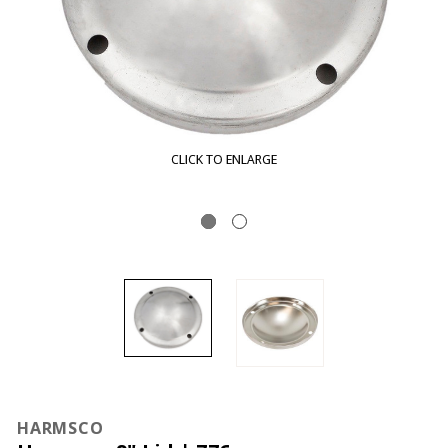
CLICK TO ENLARGE
HARMSCO