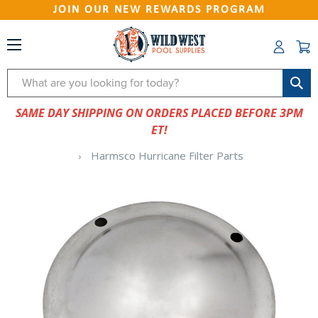
JOIN OUR NEW REWARDS PROGRAM
Search
SAME DAY SHIPPING ON ORDERS PLACED BEFORE 3PM
ET!
Harmsco Hurricane Filter Parts