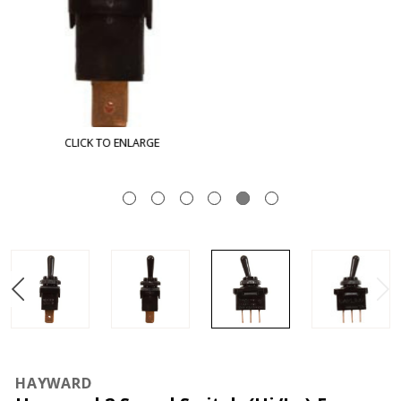
CLICK TO ENLARGE
HAYWARD