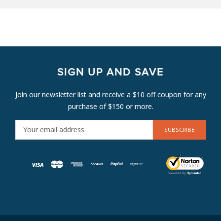
SIGN UP AND SAVE
Join our newsletter list and receive a $10 off coupon for any
purchase of $150 or more.
E
M
A
I
L
A
D
D
R