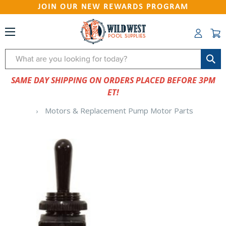
JOIN OUR NEW REWARDS PROGRAM
Search
SAME DAY SHIPPING ON ORDERS PLACED BEFORE 3PM
ET!
Motors & Replacement Pump Motor Parts