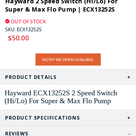
Hayward 2 Speed Switch (Hi/Lo) For
Super & Max Flo Pump | ECX13252S
OUT OF STOCK
SKU:
ECX13252S
$50.00
CURRENT
NOTIFY ME WHEN AVAILABLE
STOCK:
PRODUCT DETAILS
Hayward ECX13252S 2 Speed Switch
(Hi/Lo) For Super & Max Flo Pump
PRODUCT SPECIFICATIONS
REVIEWS