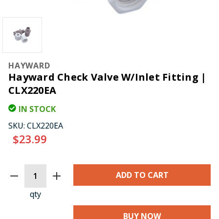
HAYWARD
Hayward Check Valve W/Inlet Fitting |
CLX220EA
IN STOCK
SKU:
CLX220EA
$23.99
CURRENT
STOCK:
qty
BUY NOW