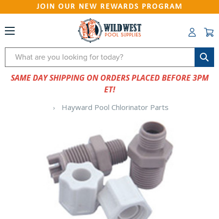
JOIN OUR NEW REWARDS PROGRAM
Search
SAME DAY SHIPPING ON ORDERS PLACED BEFORE 3PM
ET!
Hayward Pool Chlorinator Parts