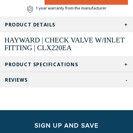
1 year warranty from the manufacturer
PRODUCT DETAILS
HAYWARD | CHECK VALVE W/INLET
FITTING | CLX220EA
PRODUCT SPECIFICATIONS
REVIEWS
SIGN UP AND SAVE