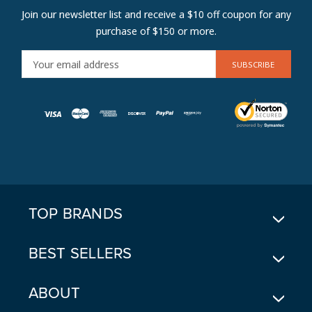
Join our newsletter list and receive a $10 off coupon for any
purchase of $150 or more.
E
M
A
I
L
A
D
D
R
E
TOP BRANDS
S
S
BEST SELLERS
ABOUT