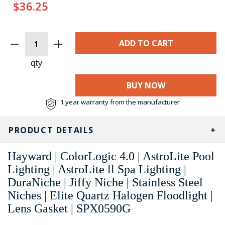
$36.25
CURRENT
STOCK:
qty
BUY NOW
1 year warranty from the manufacturer
PRODUCT DETAILS
Hayward | ColorLogic 4.0 | AstroLite Pool
Lighting | AstroLite ll Spa Lighting |
DuraNiche | Jiffy Niche | Stainless Steel
Niches | Elite Quartz Halogen Floodlight |
Lens Gasket | SPX0590G