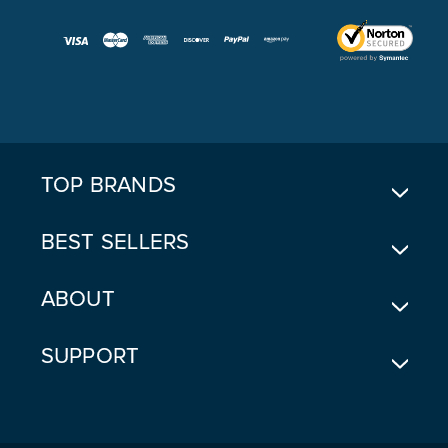
A
I
L
A
D
D
R
E
TOP BRANDS
S
S
BEST SELLERS
ABOUT
SUPPORT