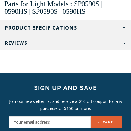
Parts for Light Models : SP0590S |
0590HS | SP0590S | 0590HS
PRODUCT SPECIFICATIONS
REVIEWS
SIGN UP AND SAVE
Join our newsletter list and receive a $10 off coupon for any
purchase of $150 or more.
E
M