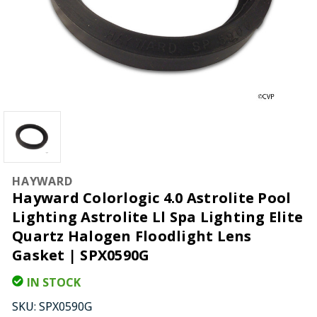
HAYWARD
Hayward Colorlogic 4.0 Astrolite Pool
Lighting Astrolite Ll Spa Lighting Elite
Quartz Halogen Floodlight Lens
Gasket | SPX0590G
IN STOCK
SKU:
SPX0590G