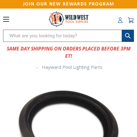
JOIN OUR NEW REWARDS PROGRAM
Search
SAME DAY SHIPPING ON ORDERS PLACED BEFORE 3PM
ET!
Hayward Pool Lighting Parts