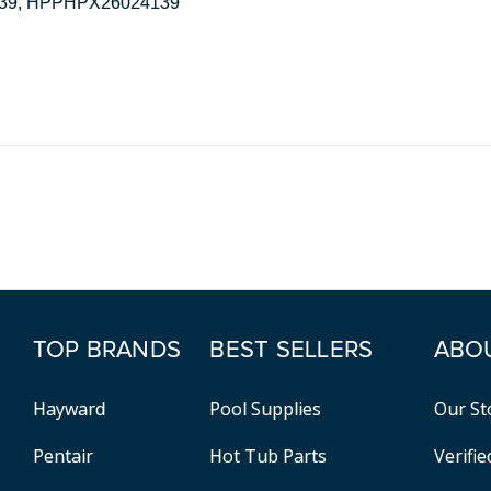
5039, HPPHPX26024139
TOP BRANDS
BEST SELLERS
ABO
Hayward
Pool Supplies
Our St
Pentair
Hot Tub Parts
Verifi