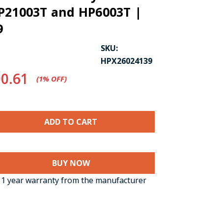
P21003T and HP6003T |
9
SKU:
HPX26024139
0.61
(1%​ OFF)
CK TO ENLARGE
BUY NOW
1 year warranty from the manufacturer