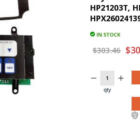
HP21203T, H
HPX2602413
IN STOCK
$30
$303.46
CURRENT
STOCK:
qty
CLI