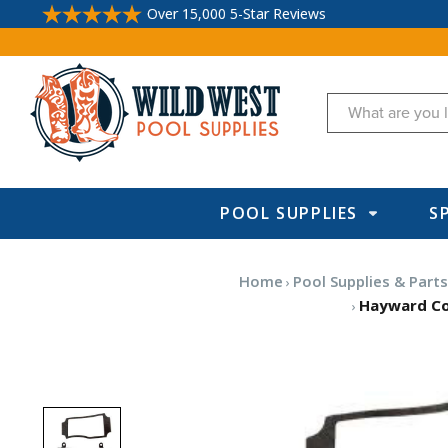
Over 15,000 5-Star Reviews
Search
POOL SUPPLIES
S
Home
Pool Supplies & Part
Hayward Co