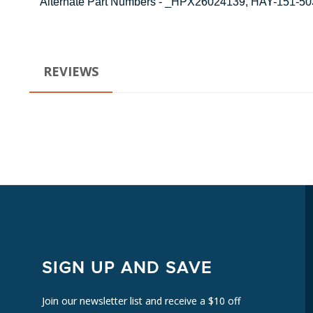
Alternate Part Numbers - _HPX26024139, HAY-151-
REVIEWS
SIGN UP AND SAVE
Join our newsletter list and receive a $10 off