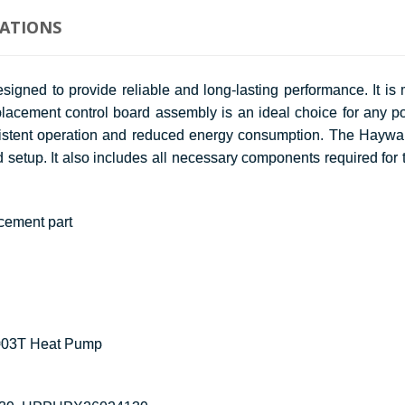
CATIONS
ed to provide reliable and long-lasting performance. It is m
lacement control board assembly is an ideal choice for any po
 consistent operation and reduced energy consumption. The Hay
d setup. It also includes all necessary components required for 
cement part
003T Heat Pump