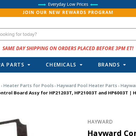
Everyday Low Prices
JOIN OUR NEW REWARDS PROGRAM
SAME DAY SHIPPING ON ORDERS PLACED BEFORE 3PM ET!
PA PARTS
CHEMICALS
BRANDS
s
Heater Parts for Pools
Hayward Pool Heater Parts
Haywar
ntrol Board Assy for HP21203T, HP21003T and HP6003T | 
HAYWARD
Hayward Con