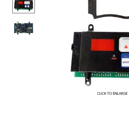
CLICK TO ENLARGE