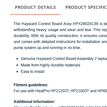
PRODUCT DETAILS
PRODUCT SPECIFI
The Hayward Control Board Assy HPX26024139 is design
withstanding heavy usage and wear and tear. This rep
durability. With its quality construction, it ensures
and comes with detailed instructions for installation an
pump system up and running in no time.
Genuine Hayward Control Board Assembly 2 repla
Made from highly durable materials
Easy to install
Fitment guidelines:
For use with HeatPro HP21203T, HP21003T and HP6
Additional information: