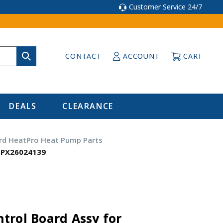
Customer Service 24/7
CONTACT
ACCOUNT
CART
DEALS
CLEARANCE
d HeatPro Heat Pump Parts
HPX26024139
trol Board Assy for