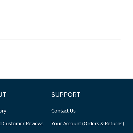
UT
SUPPORT
ory
Contact Us
ed Customer Reviews
Your Account (Orders & Returns)