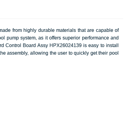
ade from highly durable materials that are capable of
ol pump system, as it offers superior performance and
ward Control Board Assy HPX26024139 is easy to install
the assembly, allowing the user to quickly get their pool