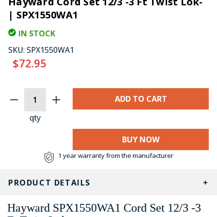
Hayward Cord Set 12/3 -3 Ft Twist Lok-
| SPX1550WA1
IN STOCK
SKU:
SPX1550WA1
$72.95
CURRENT
STOCK:
qty
BUY NOW
1 year warranty from the manufacturer
PRODUCT DETAILS
Hayward SPX1550WA1 Cord Set 12/3 -3