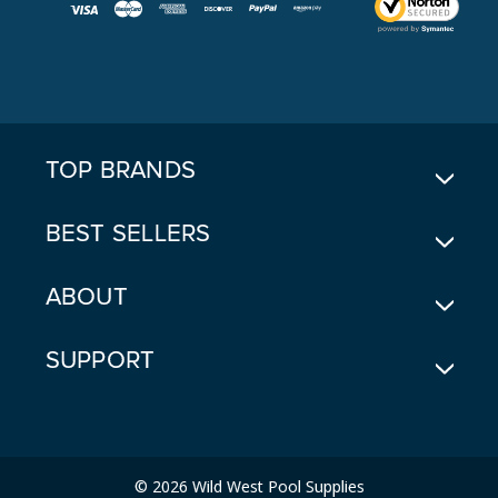
I
L
A
D
D
R
E
TOP BRANDS
S
S
BEST SELLERS
ABOUT
SUPPORT
© 2026 Wild West Pool Supplies