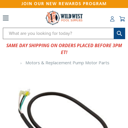
JOIN OUR NEW REWARDS PROGRAM
Search
SAME DAY SHIPPING ON ORDERS PLACED BEFORE 3PM
ET!
Motors & Replacement Pump Motor Parts