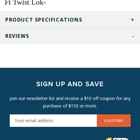
Ft Twist Lok-
PRODUCT SPECIFICATIONS
REVIEWS
SIGN UP AND SAVE
Join our newsletter list and receive a $10 off coupon for any
purchase of $150 or more.
E
M
A