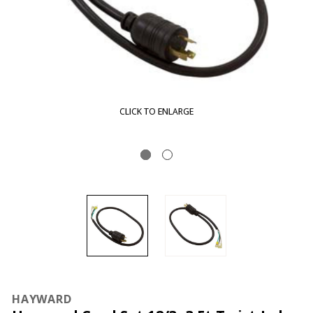
CLICK TO ENLARGE
HAYWARD