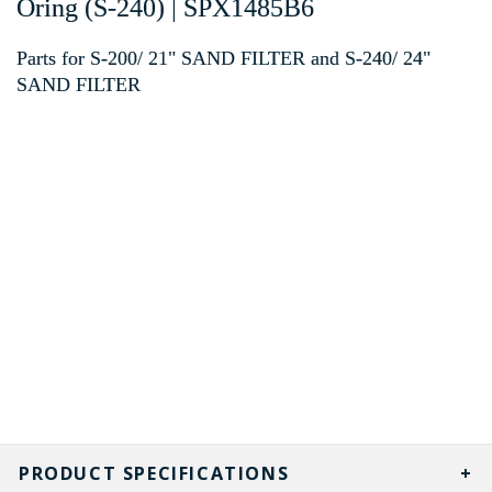
Oring (S-240) | SPX1485B6
Parts for S-200/ 21" SAND FILTER and S-240/ 24"
SAND FILTER
PRODUCT SPECIFICATIONS