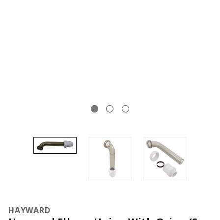
HAYWARD