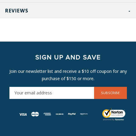
REVIEWS
SIGN UP AND SAVE
Join our newsletter list and receive a $10 off coupon for any
purchase of $150 or more.
E
M
A
I
L
A
D