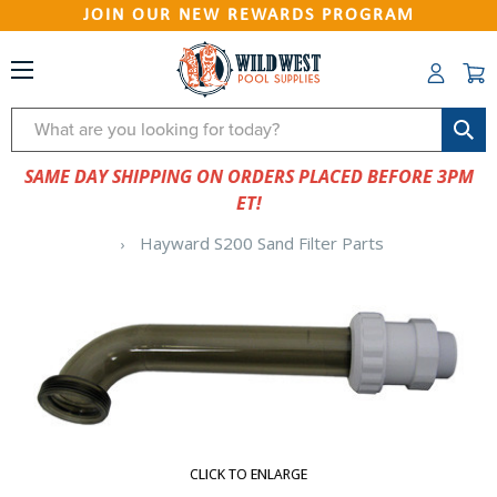
JOIN OUR NEW REWARDS PROGRAM
Search
SAME DAY SHIPPING ON ORDERS PLACED BEFORE 3PM
ET!
Hayward S200 Sand Filter Parts
CLICK TO ENLARGE