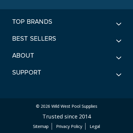
D
R
E
TOP BRANDS
S
S
BEST SELLERS
ABOUT
SUPPORT
© 2026 Wild West Pool Supplies
Trusted since 2014
Sitemap
Privacy Policy
Legal