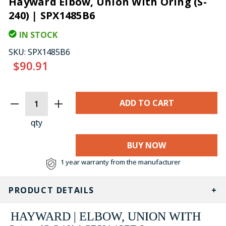
Hayward Elbow, Union With Oring (S-
240) | SPX1485B6
IN STOCK
SKU:
SPX1485B6
$90.91
CURRENT
STOCK:
qty
BUY NOW
1 year warranty from the manufacturer
PRODUCT DETAILS
HAYWARD | ELBOW, UNION WITH