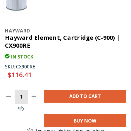
HAYWARD
Hayward Element, Cartridge (C-900) |
CX900RE
IN STOCK
SKU:
CX900RE
$116.41
CURRENT
STOCK:
qty
BUY NOW
1 year warranty from the manufacturer