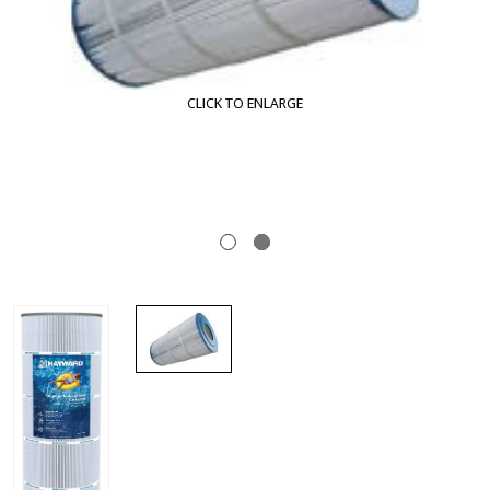
CLICK TO ENLARGE