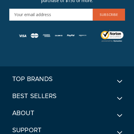
purchase of $150 or more.
E
M
A
I
L
A
D
D
R
E
TOP BRANDS
S
S
BEST SELLERS
ABOUT
SUPPORT