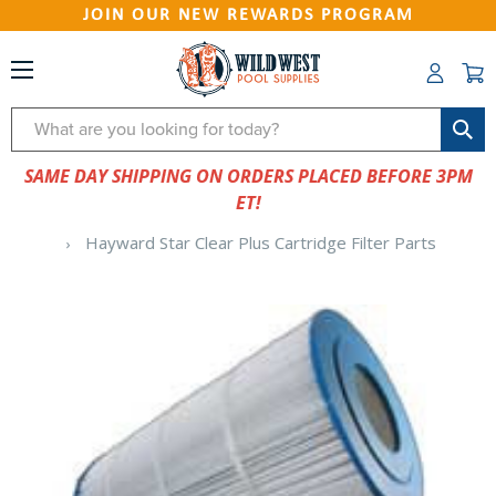
JOIN OUR NEW REWARDS PROGRAM
Search
SAME DAY SHIPPING ON ORDERS PLACED BEFORE 3PM
ET!
Hayward Star Clear Plus Cartridge Filter Parts