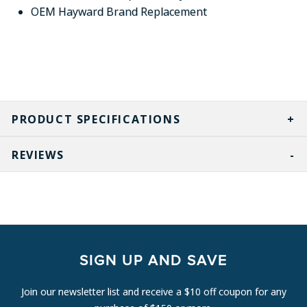
OEM Hayward Brand Replacement
PRODUCT SPECIFICATIONS
REVIEWS
SIGN UP AND SAVE
Join our newsletter list and receive a $10 off coupon for any