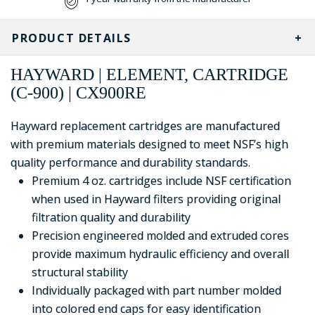
PRODUCT DETAILS
HAYWARD | ELEMENT, CARTRIDGE
(C-900) | CX900RE
Hayward replacement cartridges are manufactured
with premium materials designed to meet NSF’s high
quality performance and durability standards.
Premium 4 oz. cartridges include NSF certification
when used in Hayward filters providing original
filtration quality and durability
Precision engineered molded and extruded cores
provide maximum hydraulic efficiency and overall
structural stability
Individually packaged with part number molded
into colored end caps for easy identification