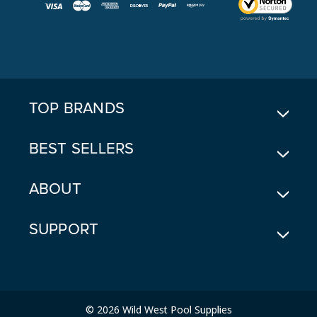
I
L
A
D
D
R
E
TOP BRANDS
S
S
BEST SELLERS
ABOUT
SUPPORT
© 2026 Wild West Pool Supplies