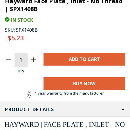
Hayward Face Plate , Inlet - No Thread
| SPX1408B
IN STOCK
SKU:
SPX1408B
$5.23
CURRENT
STOCK:
qty
BUY NOW
1 year warranty from the manufacturer
PRODUCT DETAILS
HAYWARD | FACE PLATE , INLET - NO