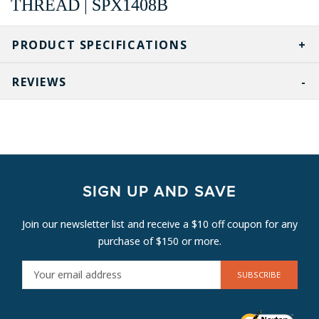
THREAD | SPX1408B
PRODUCT SPECIFICATIONS
REVIEWS
SIGN UP AND SAVE
Join our newsletter list and receive a $10 off coupon for any
purchase of $150 or more.
E
M
A