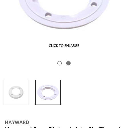
CLICK TO ENLARGE
HAYWARD