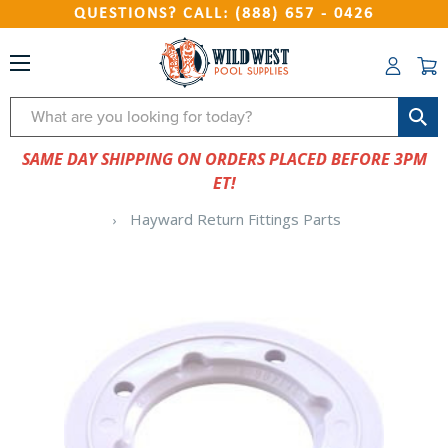
QUESTIONS? CALL: (888) 657 - 0426
Search
SAME DAY SHIPPING ON ORDERS PLACED BEFORE 3PM
ET!
Hayward Return Fittings Parts