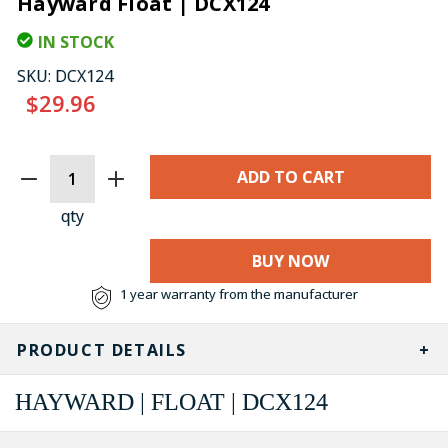
Hayward Float | DCX124
IN STOCK
SKU:
DCX124
$29.96
CURRENT
STOCK:
qty
BUY NOW
1 year warranty from the manufacturer
PRODUCT DETAILS
HAYWARD | FLOAT | DCX124