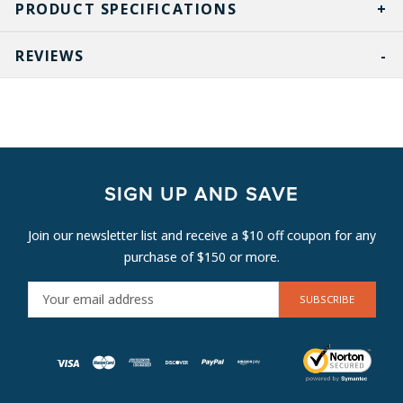
PRODUCT SPECIFICATIONS
REVIEWS
SIGN UP AND SAVE
Join our newsletter list and receive a $10 off coupon for any
purchase of $150 or more.
E
M
A
I
L
A