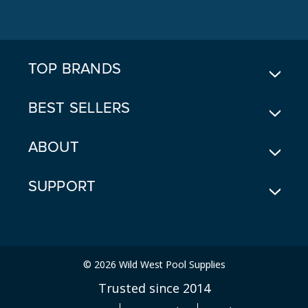
D
D
R
E
TOP BRANDS
S
S
BEST SELLERS
ABOUT
SUPPORT
© 2026 Wild West Pool Supplies
Trusted since 2014