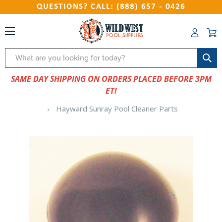
QUESTIONS? CALL: (888) 657 - 0426
Search
SAME DAY SHIPPING ON ORDERS PLACED BEFORE 3PM
ET!
Hayward Sunray Pool Cleaner Parts