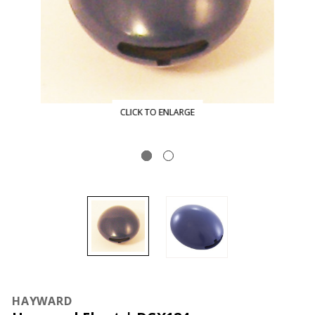
CLICK TO ENLARGE
HAYWARD