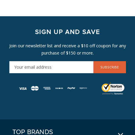
SIGN UP AND SAVE
Join our newsletter list and receive a $10 off coupon for any
purchase of $150 or more.
E
M
A
I
L
A
D
D
R
E
TOP BRANDS