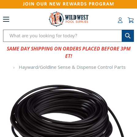
JOIN OUR NEW REWARDS PROGRAM
Search
SAME DAY SHIPPING ON ORDERS PLACED BEFORE 3PM
ET!
Hayward/Goldline Sense & Dispense Control Parts