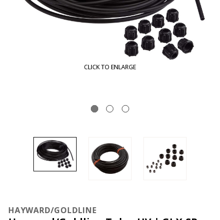
CLICK TO ENLARGE
HAYWARD/GOLDLINE