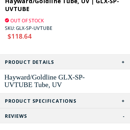
Hayward/Goldline Tube, UV | GLX-SP-
UVTUBE
OUT OF STOCK
SKU:
GLX-SP-UVTUBE
$118.64
CURRENT
STOCK:
PRODUCT DETAILS
Hayward/Goldline
GLX-SP-
UVTUBE
Tube, UV
PRODUCT SPECIFICATIONS
REVIEWS