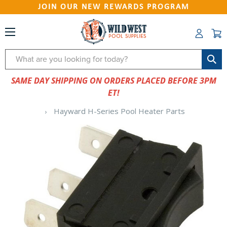
JOIN OUR NEW REWARDS PROGRAM
Search
SAME DAY SHIPPING ON ORDERS PLACED BEFORE 3PM
ET!
Hayward H-Series Pool Heater Parts