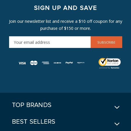
SIGN UP AND SAVE
Join our newsletter list and receive a $10 off coupon for any
purchase of $150 or more.
E
M
A
I
L
A
D
D
R
E
TOP BRANDS
S
S
BEST SELLERS