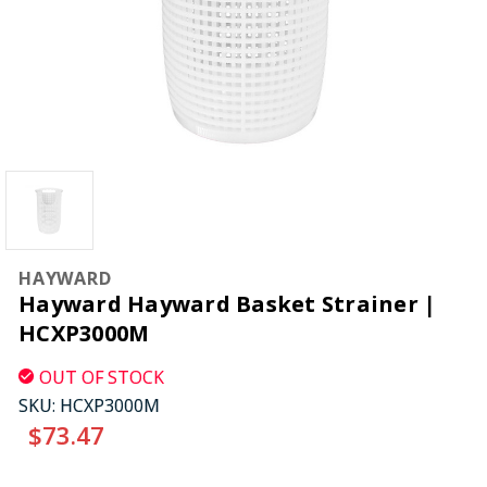
HAYWARD
Hayward Hayward Basket Strainer |
HCXP3000M
OUT OF STOCK
SKU:
HCXP3000M
$73.47