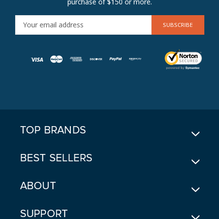
purchase of $150 or more.
E
M
A
I
L
A
D
D
R
E
TOP BRANDS
S
S
BEST SELLERS
ABOUT
SUPPORT