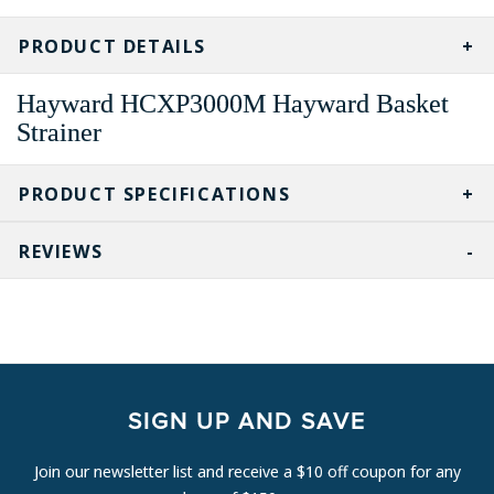
CURRENT
STOCK:
PRODUCT DETAILS
Hayward HCXP3000M Hayward Basket
Strainer
PRODUCT SPECIFICATIONS
REVIEWS
SIGN UP AND SAVE
Join our newsletter list and receive a $10 off coupon for any