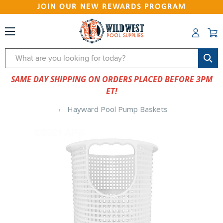
JOIN OUR NEW REWARDS PROGRAM
Search
SAME DAY SHIPPING ON ORDERS PLACED BEFORE 3PM
ET!
Hayward Pool Pump Baskets