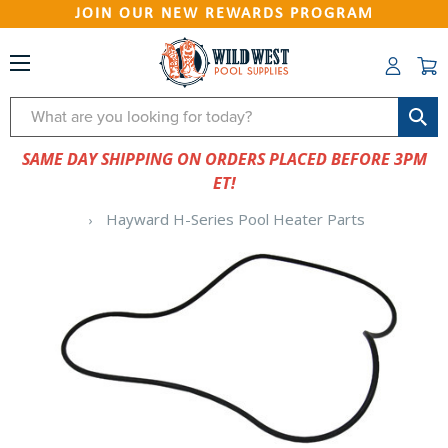
JOIN OUR NEW REWARDS PROGRAM
Search
SAME DAY SHIPPING ON ORDERS PLACED BEFORE 3PM
ET!
Hayward H-Series Pool Heater Parts