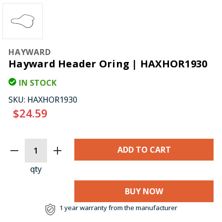
HAYWARD
Hayward Header Oring | HAXHOR1930
IN STOCK
SKU:
HAXHOR1930
$24.59
CURRENT
STOCK:
qty
BUY NOW
1 year warranty from the manufacturer