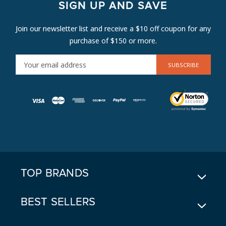
SIGN UP AND SAVE
Join our newsletter list and receive a $10 off coupon for any
purchase of $150 or more.
E
M
A
I
L
A
D
D
R
E
TOP BRANDS
S
S
BEST SELLERS