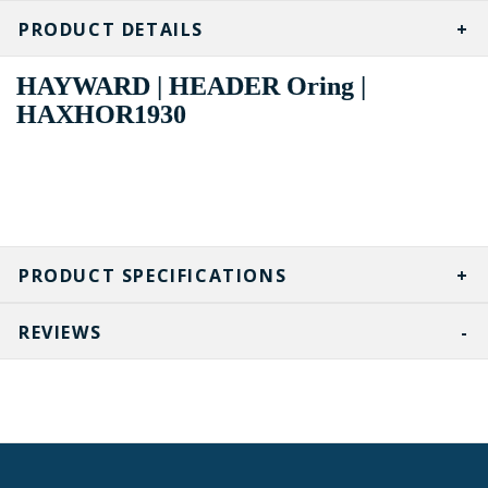
PRODUCT DETAILS
HAYWARD | HEADER Oring |
HAXHOR1930
PRODUCT SPECIFICATIONS
REVIEWS