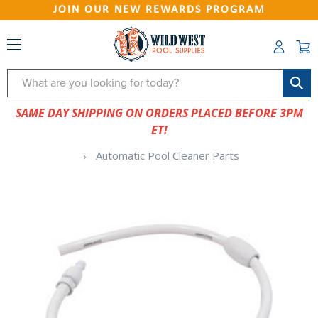
JOIN OUR NEW REWARDS PROGRAM
Search
SAME DAY SHIPPING ON ORDERS PLACED BEFORE 3PM
ET!
Automatic Pool Cleaner Parts