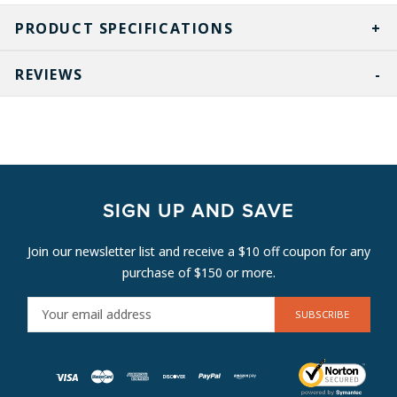
PRODUCT SPECIFICATIONS
REVIEWS
SIGN UP AND SAVE
Join our newsletter list and receive a $10 off coupon for any
purchase of $150 or more.
E
M
A
I
L