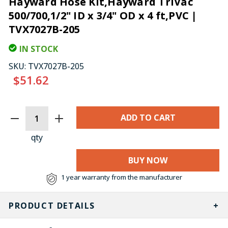
Hayward Hose Kit,Hayward TriVac
500/700,1/2" ID x 3/4" OD x 4 ft,PVC |
TVX7027B-205
IN STOCK
SKU:
TVX7027B-205
$51.62
CURRENT
STOCK:
qty
BUY NOW
1 year warranty from the manufacturer
PRODUCT DETAILS