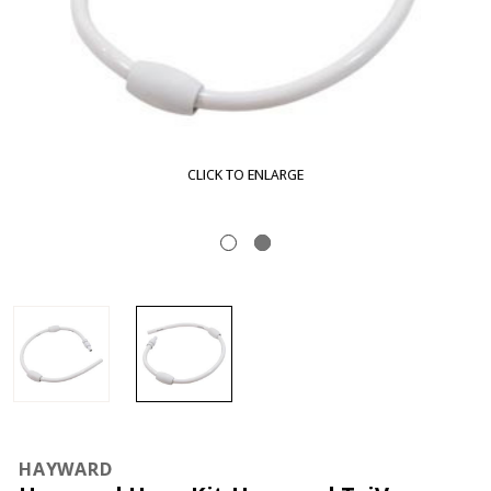
CLICK TO ENLARGE
HAYWARD