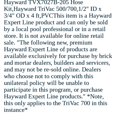
Hayward TVX7027B-205 Hose
Kit,Hayward TriVac 500/700,1/2" ID x
3/4" OD x 4 ft,PVCThis item is a Hayward
Expert Line product and can only be sold
by a local pool professional or in a retail
store. It is not available for online retail
sale. "The following new, premium
Hayward Expert Line of products are
available exclusively for purchase by brick
and mortar dealers, builders and servicers,
and may not be re-sold online. Dealers
who choose not to comply with this
unilateral policy will be unable to
participate in this program, or purchase
Hayward Expert Line products." *Note,
this only applies to the TriVac 700 in this
instance*