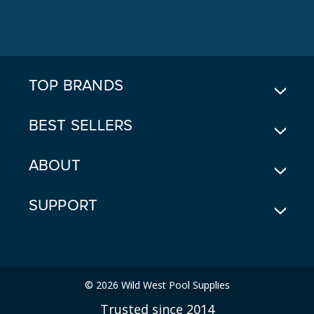
A
D
D
R
E
TOP BRANDS
S
S
BEST SELLERS
ABOUT
SUPPORT
© 2026 Wild West Pool Supplies
Trusted since 2014