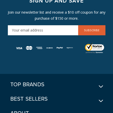
SIGN UP AND SAVE
Join our newsletter list and receive a $10 off coupon for any
purchase of $150 or more.
E
M
A
I
L
A
D
D
R
E
TOP BRANDS
S
S
BEST SELLERS