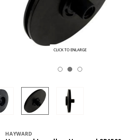
CLICK TO ENLARGE
HAYWARD