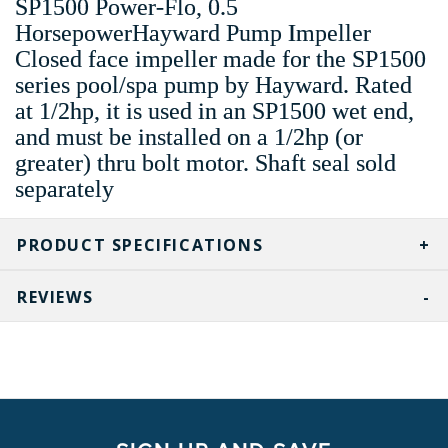
SP1500 Power-Flo, 0.5
HorsepowerHayward Pump Impeller
Closed face impeller made for the SP1500
series pool/spa pump by Hayward. Rated
at 1/2hp, it is used in an SP1500 wet end,
and must be installed on a 1/2hp (or
greater) thru bolt motor. Shaft seal sold
separately
PRODUCT SPECIFICATIONS
REVIEWS