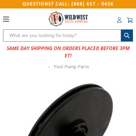
QUESTIONS? CALL: (888) 657 - 0426
Search
SAME DAY SHIPPING ON ORDERS PLACED BEFORE 3PM
ET!
Pool Pump Parts