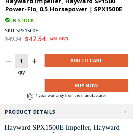
Hayward Impeller, Hayward SP1500
Power-Flo, 0.5 Horsepower | SPX1500E
IN STOCK
SKU:
SPX1500E
$47.54
$49.34
(4%​ OFF)
CURRENT
STOCK:
qty
BUY NOW
1 year warranty from the manufacturer
PRODUCT DETAILS
Hayward SPX1500E Impeller, Hayward