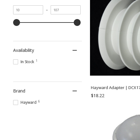
Minimum
Maximum
–
value
value
Availability
1
In Stock
Hayward Adapter | DCX1
Brand
$18.22
6
Hayward