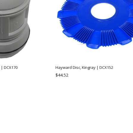
l | DCX170
Hayward Disc, Kingray | DCX152
$44.52