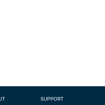
UT
SUPPORT