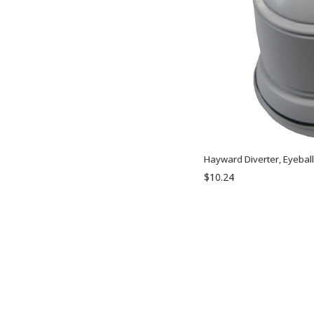
Hayward Diverter, Eyebal
$10.24