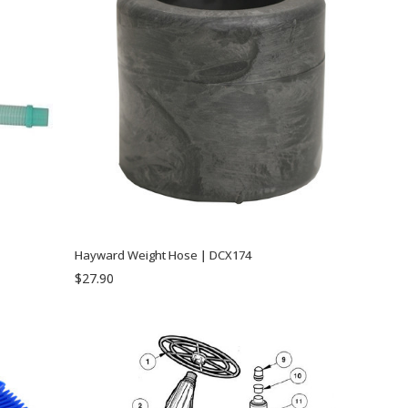
Hayward Weight Hose | DCX174
$27.90