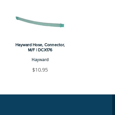
Hayward Hose, Connector,
M/F | DCX176
Hayward
$10.95