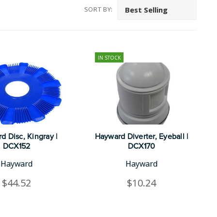
SORT BY:
IN STOCK
d Disc, Kingray |
Hayward Diverter, Eyeball |
DCX152
DCX170
Hayward
Hayward
$44.52
$10.24