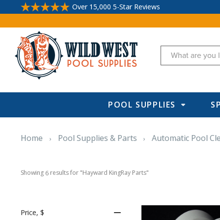
Over 15,000 5-Star Reviews
Search
POOL SUPPLIES
S
Home
Pool Supplies & Parts
Automatic Pool Cl
Showing 
 results for "Hayward KingRay Parts"
6
Price
, $