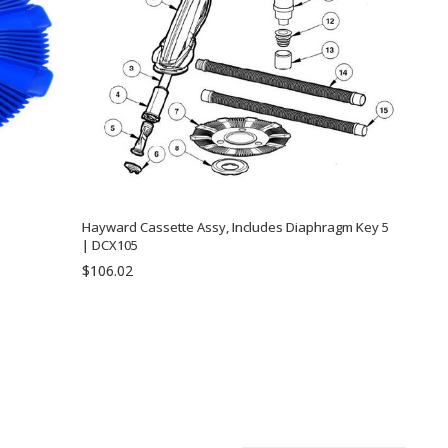
Hayward Cassette Assy, Includes Diaphragm Key 5
| DCX105
$106.02