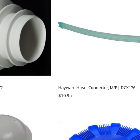
72
Hayward Hose, Connector, M/F | DCX176
$10.95