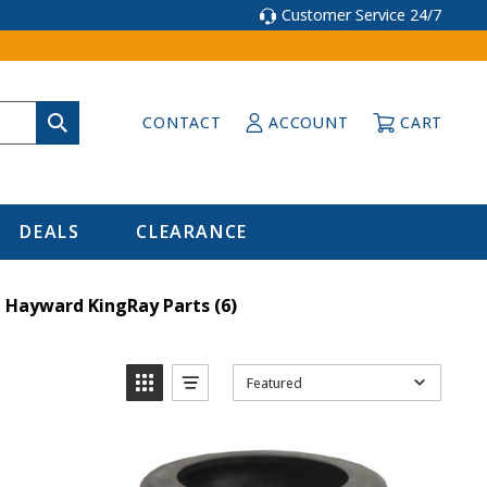
Customer Service 24/7
CONTACT
ACCOUNT
CART
DEALS
CLEARANCE
Hayward KingRay Parts
(6)
Featured