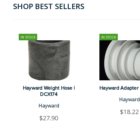
SHOP BEST SELLERS
IN STOCK
IN STOCK
Hayward Weight Hose |
Hayward Adapter 
DCX174
Hayward
Hayward
$18.22
$27.90