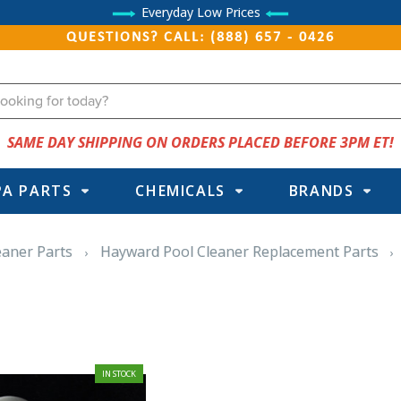
Everyday Low Prices
QUESTIONS? CALL: (888) 657 - 0426
SAME DAY SHIPPING ON ORDERS PLACED BEFORE 3PM ET!
PA PARTS
CHEMICALS
BRANDS
eaner Parts
Hayward Pool Cleaner Replacement Parts
IN STOCK