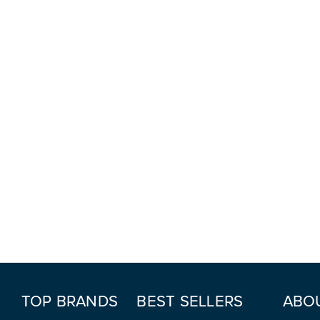
TOP BRANDS
BEST SELLERS
ABO