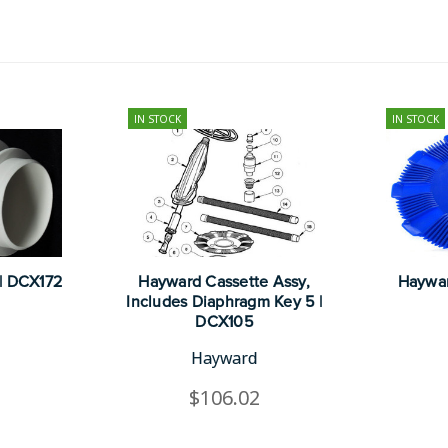
IN STOCK
IN STOCK
| DCX172
Hayward Cassette Assy,
Haywar
Includes Diaphragm Key 5 |
DCX105
Hayward
$106.02